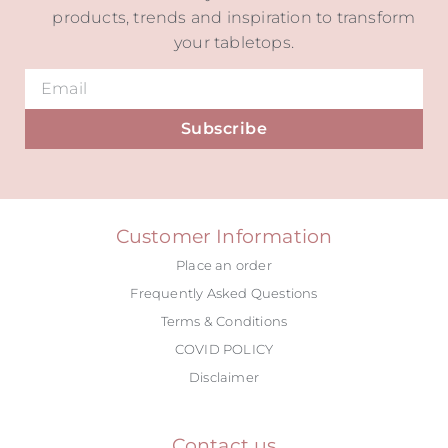
products, trends and inspiration to transform
your tabletops.
Subscribe
Alternative:
Customer Information
Place an order
Frequently Asked Questions
Terms & Conditions
COVID POLICY
Disclaimer
Contact us