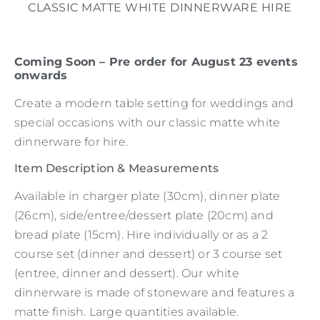
CLASSIC MATTE WHITE DINNERWARE HIRE
Coming Soon – Pre order for August 23 events
onwards
Create a modern table setting for weddings and
special occasions with our classic matte white
dinnerware for hire.
Item Description & Measurements
Available in charger plate (30cm), dinner plate
(26cm), side/entree/dessert plate (20cm) and
bread plate (15cm). Hire individually or as a 2
course set (dinner and dessert) or 3 course set
(entree, dinner and dessert). Our white
dinnerware is made of stoneware and features a
matte finish. Large quantities available.