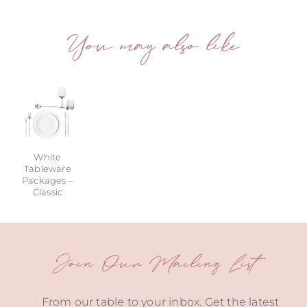
You may also like
White
Tableware
Packages –
Classic
Join Our Mailing List
From our table to your inbox. Get the latest