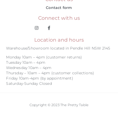
Contact form
Connect with us
Location and hours
Warehouse/Showroom located in Pendle Hill NSW 2145
Monday 10am – 4pm (customer returns)
Tuesday 10am – 4pm
Wednesday 10am – 4pm
Thursday – 10am – 4pm (customer collections)
Friday 10am-4pm (by appointment)
Saturday-Sunday Closed
Copyright © 2023 The Pretty Table