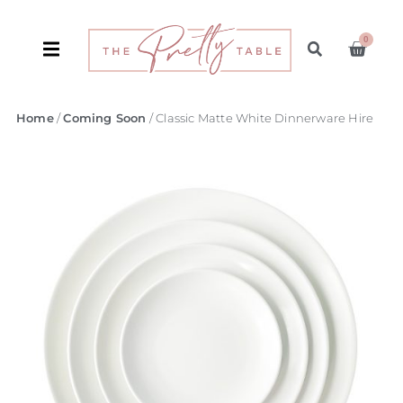
0
Home
/
Coming Soon
/ Classic Matte White Dinnerware Hire