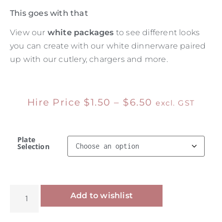
This goes with that
View our
white packages
to see different looks
you can create with our white dinnerware paired
up with our cutlery, chargers and more.
Hire Price
$
1.50
–
$
6.50
excl. GST
Plate
Selection
Alternative:
Add to wishlist