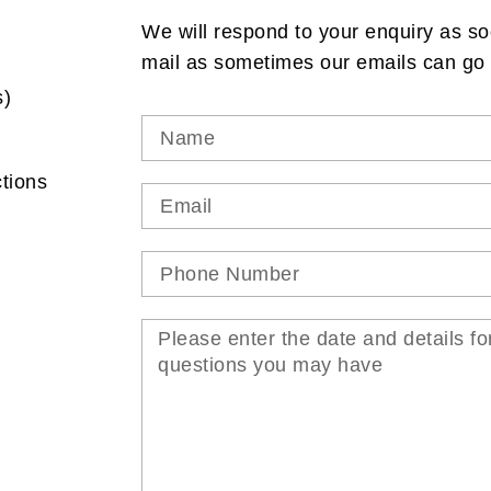
We will respond to your enquiry as so
mail as sometimes our emails can go 
s)
tions