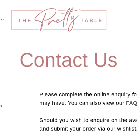
···
Contact Us
Please complete the online enquiry f
may have.
You can also view our
FA
5
Should you wish to enquire on the avai
and submit your order via our wishlist