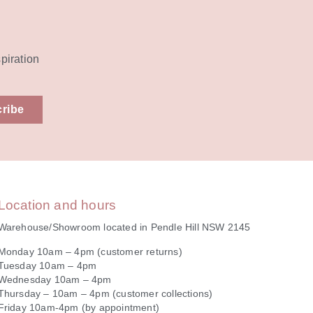
spiration
ribe
Location and hours
Warehouse/Showroom located in Pendle Hill NSW 2145
Monday 10am – 4pm (customer returns)
Tuesday 10am – 4pm
Wednesday 10am – 4pm
Thursday – 10am – 4pm (customer collections)
Friday 10am-4pm (by appointment)