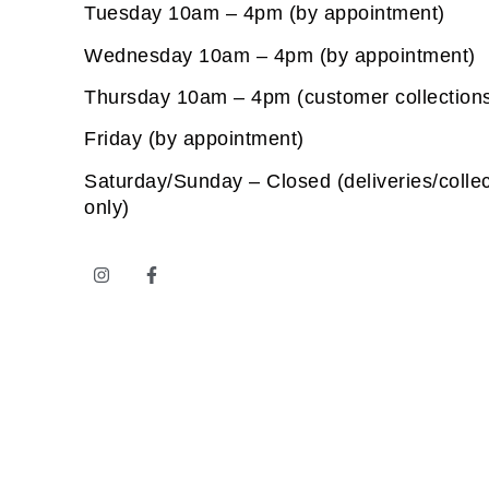
Tuesday 10am – 4pm (by appointment)
Wednesday 10am – 4pm (by appointment)
Thursday 10am – 4pm (customer collection
Friday (by appointment)
Saturday/Sunday – Closed (deliveries/collec
only)