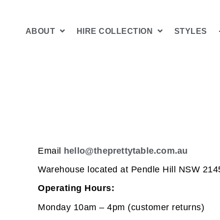
ABOUT
HIRE COLLECTION
STYLES
Email
hello@theprettytable.com.au
Warehouse located at Pendle Hill NSW 214
Operating Hours:
Monday 10am – 4pm (customer returns)