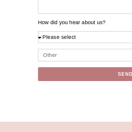
How did you hear about us?
SEN
Alternative: