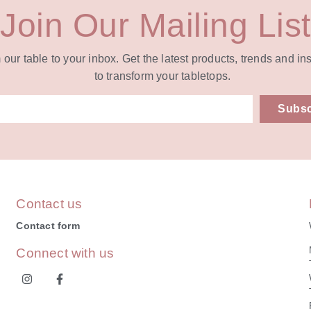
Join Our Mailing List
our table to your inbox. Get the latest products, trends and in
to transform your tabletops.
Subsc
ive:
Contact us
Contact form
Connect with us