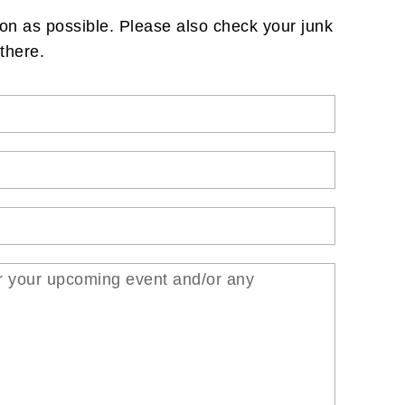
on as possible. Please also check your junk
there.