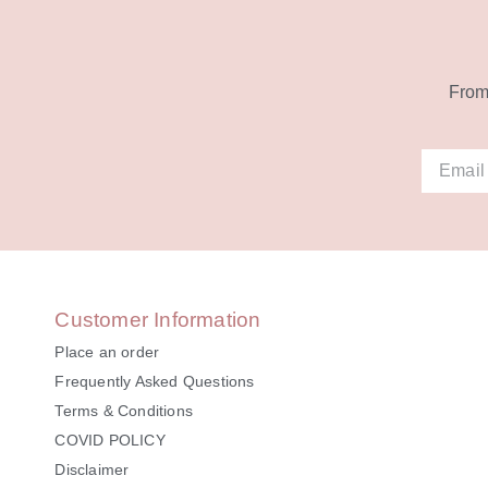
From 
Alternat
Customer Information
Place an order
Frequently Asked Questions
Terms & Conditions
COVID POLICY
Disclaimer