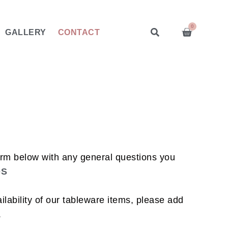
0
GALLERY
CONTACT
orm below with any general questions you
QS
lability of our tableware items, please add
.