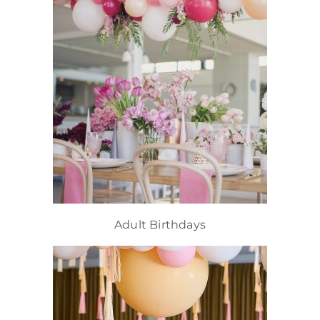
Adult Birthdays