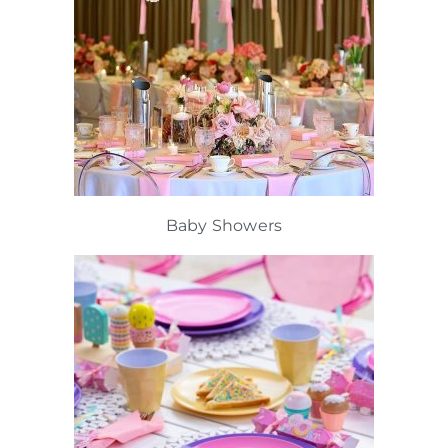
Baby Showers