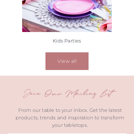
Kids Parties
View all
Join Our Mailing List
From our table to your inbox. Get the latest
products, trends and inspiration to transform
your tabletops.