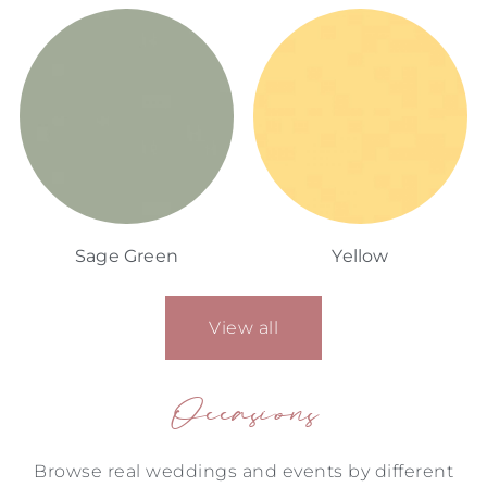
Sage Green
Yellow
View all
Occasions
Browse real weddings and events by different