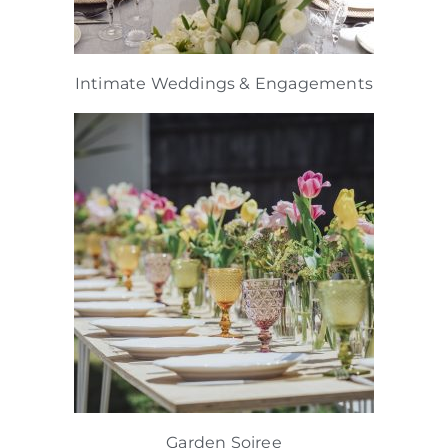
Intimate Weddings & Engagements
Garden Soiree