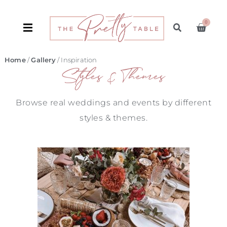
0
Home
/
Gallery
/ Inspiration
Styles & Themes
Browse real weddings and events by different
styles & themes.