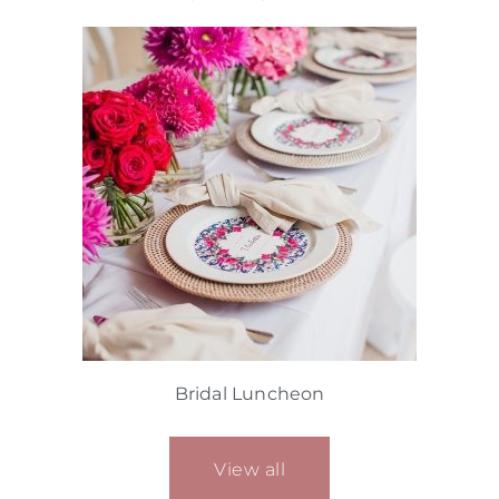
Bridal Luncheon
View all