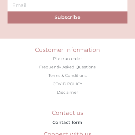
Subscribe
Alternative:
Customer Information
Place an order
Frequently Asked Questions
Terms & Conditions
COVID POLICY
Disclaimer
Contact us
Contact form
Connect with us