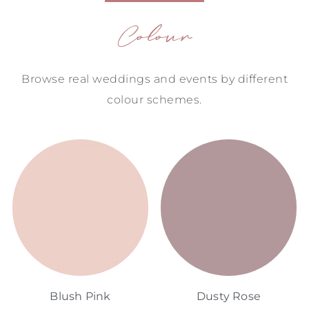
Colour
Browse real weddings and events by different
colour schemes.
Blush Pink
Dusty Rose