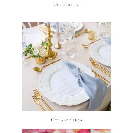
occasions.
Christenings