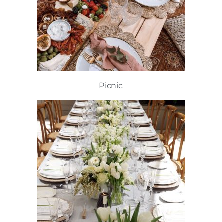
Picnic