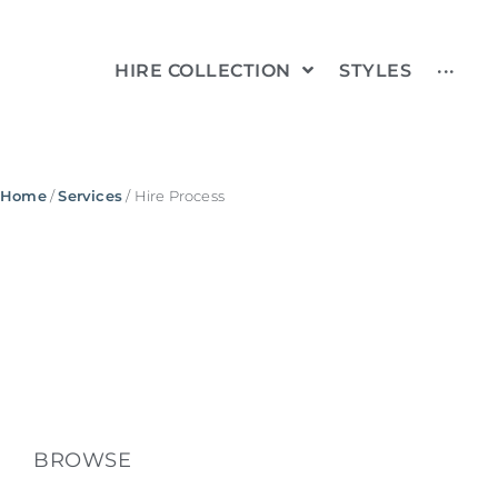
HIRE COLLECTION
STYLES
···
Home
/
Services
/ Hire Process
BROWSE