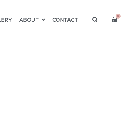
0
LERY
ABOUT
CONTACT