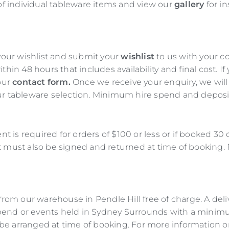
of individual tableware items and view our
gallery
for in
 your wishlist and submit your
wishlist
to us with your c
thin 48 hours that includes availability and final cost. 
 our
contact form.
Once we receive your enquiry, we wil
r tableware selection. Minimum hire spend and deposit a
nt is required for orders of $100 or less or if booked 30
t must also be signed and returned at time of booking
rom our warehouse in Pendle Hill free of charge. A delive
end or events held in Sydney Surrounds with a minimum
l be arranged at time of booking. For more information o