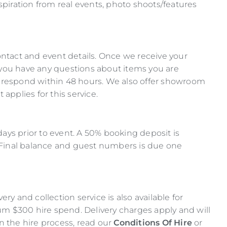
spiration from real events, photo shoots/features
ontact and event details. Once we receive your
If you have any questions about items you are
l respond within 48 hours. We also offer showroom
pplies for this service.
 days prior to event. A 50% booking deposit is
. Final balance and guest numbers is due one
ry and collection service is also available for
 $300 hire spend. Delivery charges apply and will
n the hire process, read our
Conditions Of Hire
or