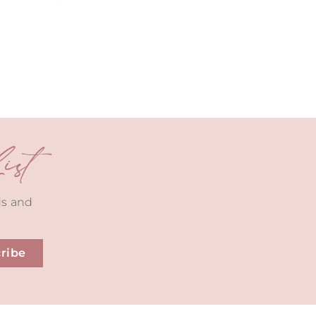
st
ds and
ribe