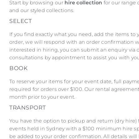
Start by browsing our
hire collection
for our range 
and our styled collections.
SELECT
If you find exactly what you need, add the items to
order, we will respond with an order confirmation wi
interested in hiring, you can submit an enquiry via
consultations by appointment to assist you with you
BOOK
To reserve your items for your event date, full payme
required for orders over $100. Our rental agreemen
month prior to your event.
TRANSPORT
You have the option to pickup and return (dry hire) f
events held in Sydney with a $100 minimum hire sp
be added to your order confirmation. All details wil