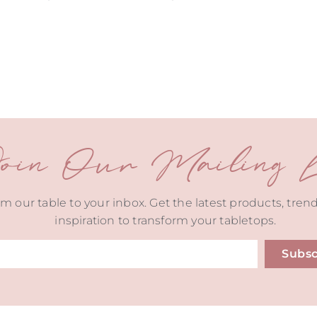
oin Our Mailing Li
m our table to your inbox. Get the latest products, tren
inspiration to transform your tabletops.
Subsc
ive: