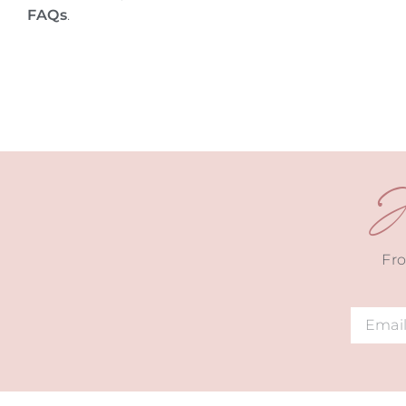
FAQs
.
J
Fro
Alternat