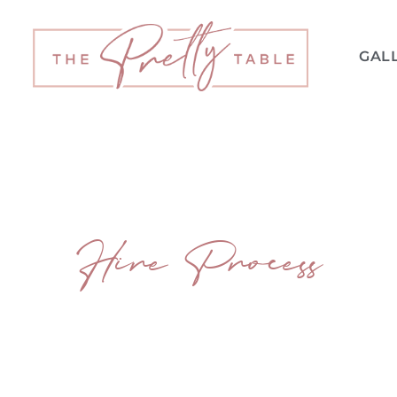
GAL
Hire Process