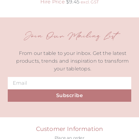
Hire Price
$
9.45
excl. GST
Join Our Mailing List
From our table to your inbox. Get the latest
products, trends and inspiration to transform
your tabletops.
Subscribe
Alternative:
Customer Information
Place an order