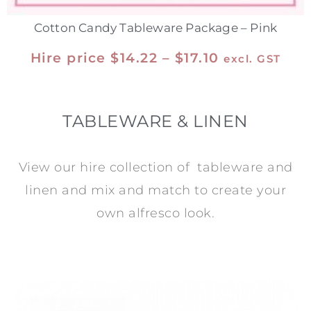
Cotton Candy Tableware Package – Pink
Hire price
$
14.22
–
$
17.10
excl. GST
TABLEWARE & LINEN
View our hire collection of tableware and
linen and mix and match to create your
own alfresco look.