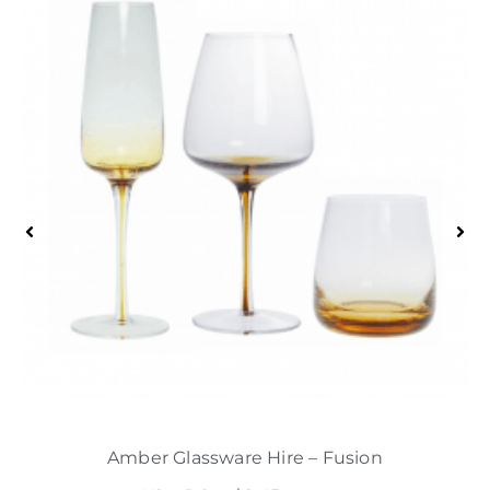
Amber Glassware Hire – Fusion