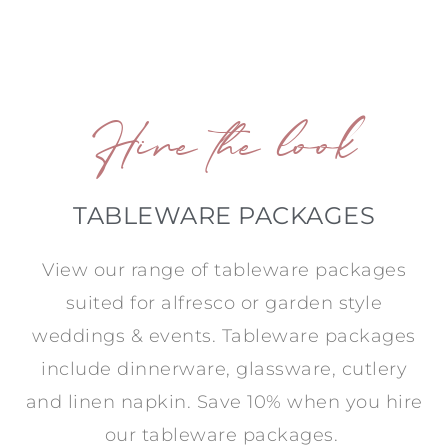
Hire the look
TABLEWARE PACKAGES
View our range of tableware packages
suited for alfresco or garden style
weddings & events. Tableware packages
include dinnerware, glassware, cutlery
and linen napkin. Save 10% when you hire
our tableware packages.