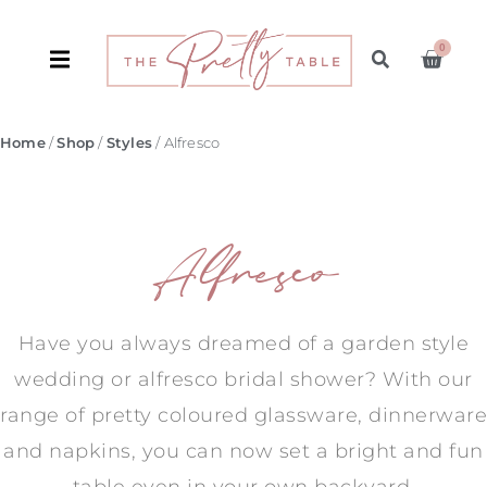
0
Home
/
Shop
/
Styles
/ Alfresco
Alfresco
Have you always dreamed of a garden style
wedding or alfresco bridal shower? With our
range of pretty coloured glassware, dinnerware
and napkins, you can now set a bright and fun
table even in your own backyard.