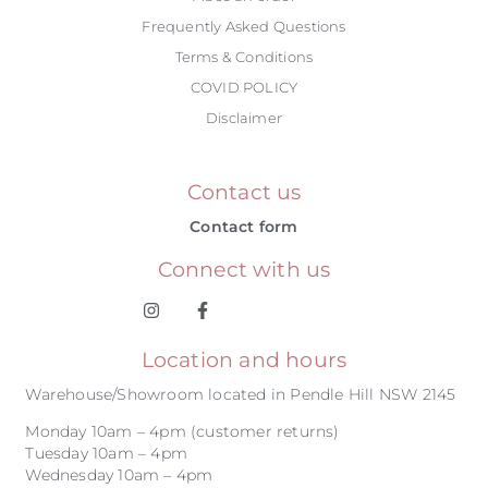
Frequently Asked Questions
Terms & Conditions
COVID POLICY
Disclaimer
Contact us
Contact form
Connect with us
Location and hours
Warehouse/Showroom located in Pendle Hill NSW 2145
Monday 10am – 4pm (customer returns)
Tuesday 10am – 4pm
Wednesday 10am – 4pm