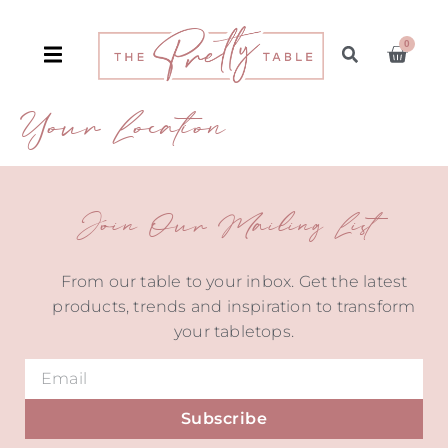
0
Your Location
Join Our Mailing List
From our table to your inbox. Get the latest
products, trends and inspiration to transform
your tabletops.
Subscribe