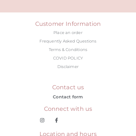
Alternative:
Customer Information
Place an order
Frequently Asked Questions
Terms & Conditions
COVID POLICY
Disclaimer
Contact us
Contact form
Connect with us
Location and hours