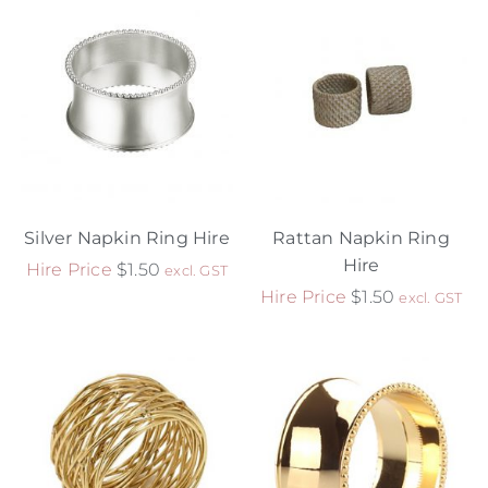
Silver Napkin Ring Hire
Rattan Napkin Ring
Hire
Hire Price
$
1.50
excl. GST
Hire Price
$
1.50
excl. GST