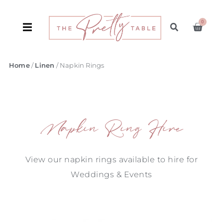
0
Home
/
Linen
/ Napkin Rings
Napkin Ring Hire
View our napkin rings available to hire for
Weddings & Events