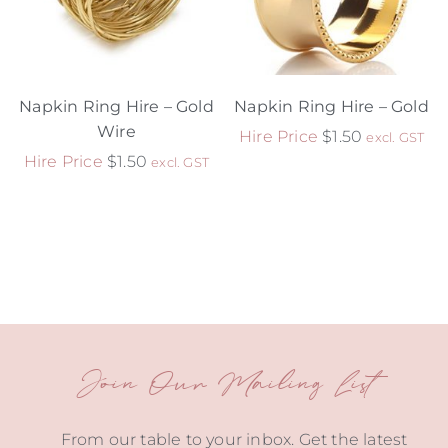
Napkin Ring Hire – Gold
Napkin Ring Hire – Gold
Wire
Hire Price
$
1.50
excl. GST
Hire Price
$
1.50
excl. GST
Join Our Mailing List
From our table to your inbox. Get the latest