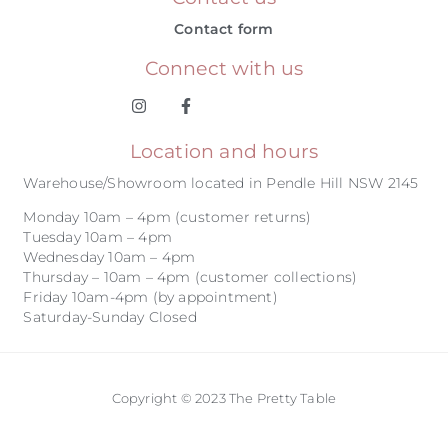
Contact form
Connect with us
Location and hours
Warehouse/Showroom located in Pendle Hill NSW 2145
Monday 10am – 4pm (customer returns)
Tuesday 10am – 4pm
Wednesday 10am – 4pm
Thursday – 10am – 4pm (customer collections)
Friday 10am-4pm (by appointment)
Saturday-Sunday Closed
Copyright © 2023 The Pretty Table