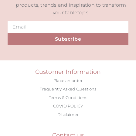
products, trends and inspiration to transform
your tabletops.
Subscribe
Alternative:
Customer Information
Place an order
Frequently Asked Questions
Terms & Conditions
COVID POLICY
Disclaimer
Contact us