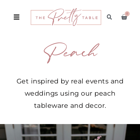
0
Peach
Get inspired by real events and
weddings using our peach
tableware and decor.