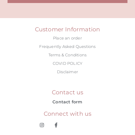
Alternative:
Customer Information
Place an order
Frequently Asked Questions
Terms & Conditions
COVID POLICY
Disclaimer
Contact us
Contact form
Connect with us