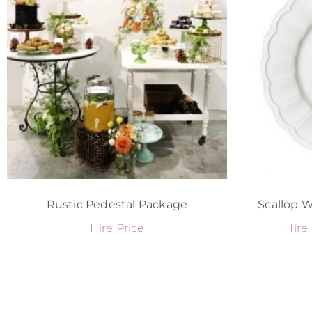
Rustic Pedestal Package
Scallop W
Hire Price
Hire