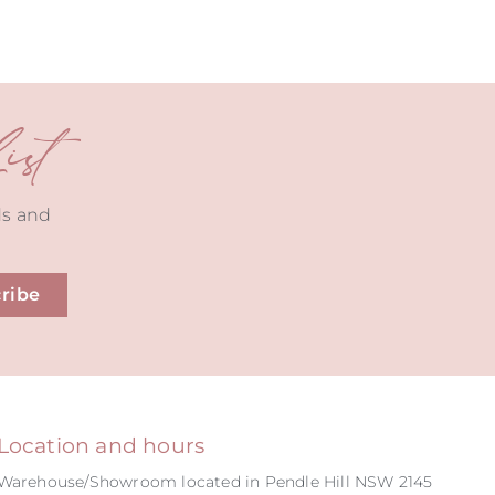
st
ds and
ribe
Location and hours
Warehouse/Showroom located in Pendle Hill NSW 2145