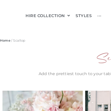
HIRE COLLECTION
STYLES
···
Home
/ Scallop
Sc
Add the prettiest touch to your tabl