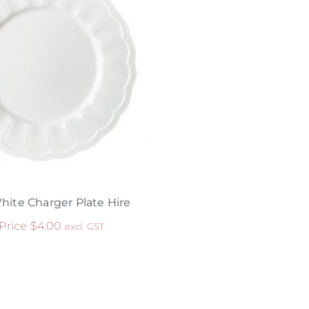
hite Charger Plate Hire
 Price
$
4.00
excl. GST