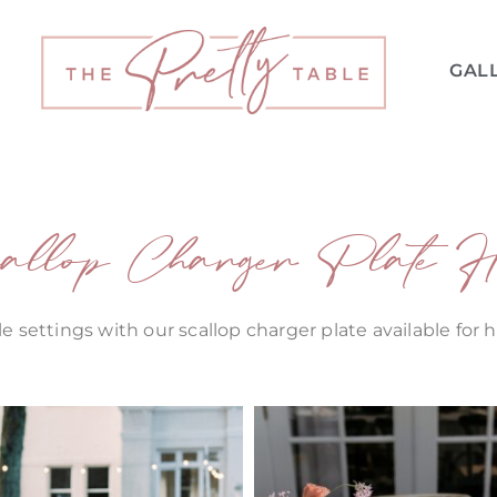
GAL
allop Charger Plate H
e settings with our scallop charger plate available for 