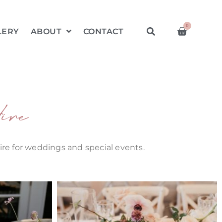
0
LERY
ABOUT
CONTACT
ire
hire for weddings and special events.