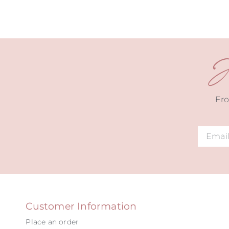
J
Fro
Alternat
Customer Information
Place an order