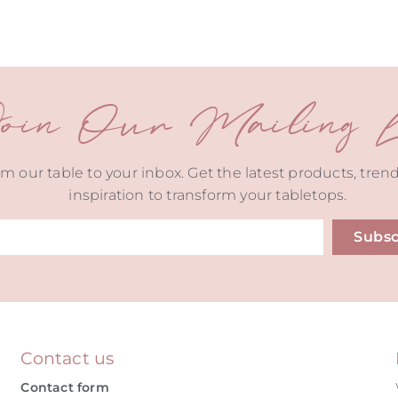
oin Our Mailing Li
m our table to your inbox. Get the latest products, tren
inspiration to transform your tabletops.
Subsc
ive:
Contact us
Contact form