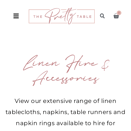
0
Linen Hire &
Accessories
View our extensive range of linen
tablecloths, napkins, table runners and
napkin rings available to hire for