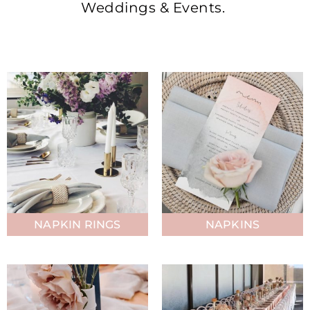
Weddings & Events.
NAPKIN RINGS
NAPKINS