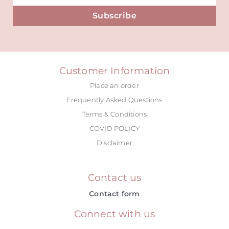
Subscribe
Alternative:
Customer Information
Place an order
Frequently Asked Questions
Terms & Conditions
COVID POLICY
Disclaimer
Contact us
Contact form
Connect with us