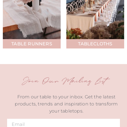
TABLE RUNNERS
TABLECLOTHS
Join Our Mailing List
From our table to your inbox. Get the latest
products, trends and inspiration to transform
your tabletops.