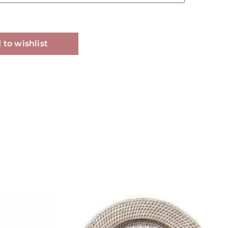
Alternative:
 to wishlist