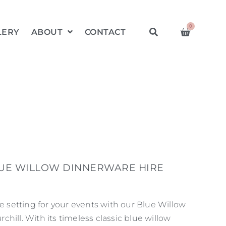
0
LERY
ABOUT
CONTACT
LUE WILLOW DINNERWARE HIRE
le setting for your events with our Blue Willow
hill. With its timeless classic blue willow