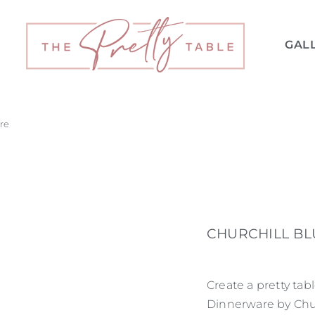
GAL
re
CHURCHILL B
Create a pretty tab
Dinnerware by Churc