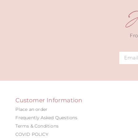
J
Fro
Alternat
Customer Information
Place an order
Frequently Asked Questions
Terms & Conditions
COVID POLICY