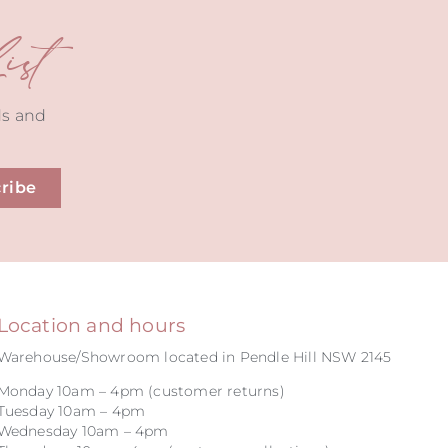
st
ds and
ribe
Location and hours
Warehouse/Showroom located in Pendle Hill NSW 2145
Monday 10am – 4pm (customer returns)
Tuesday 10am – 4pm
Wednesday 10am – 4pm