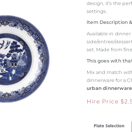
design, it’s the per
settings.
Item Description
Available in dinne
side/entree/dessert
set. Made from fin
This goes with tha
Mix and match with
dinnerware for a Ch
urban dinnerwar
Hire Price
$
2.
Plate Selection