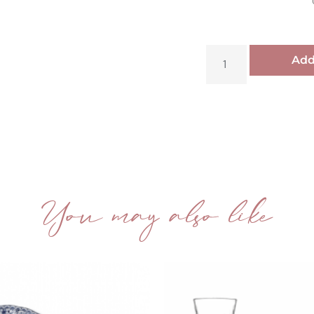
Add
You may also like