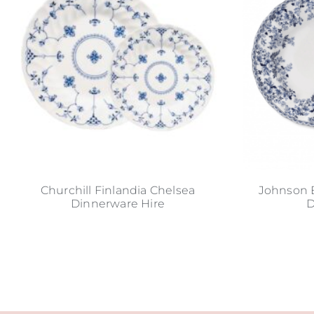
Churchill Finlandia Chelsea
Johnson 
Dinnerware Hire
D