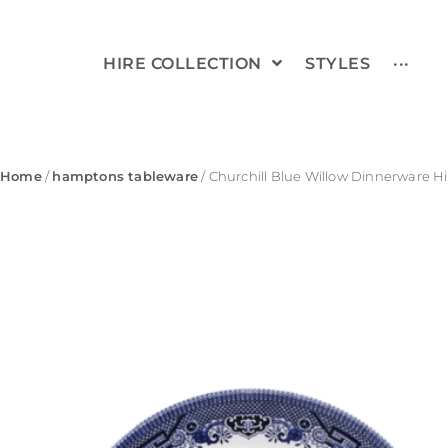
HIRE COLLECTION
STYLES
···
Home
/
hamptons tableware
/ Churchill Blue Willow Dinnerware Hi