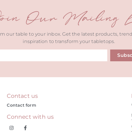
oin Our Mailing Li
m our table to your inbox. Get the latest products, tren
inspiration to transform your tabletops.
Subsc
ive:
Contact us
Contact form
Connect with us