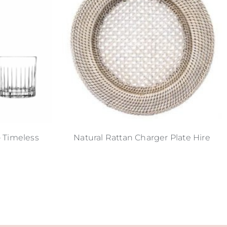
– Timeless
Natural Rattan Charger Plate Hire