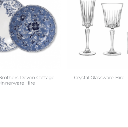
Brothers Devon Cottage
Crystal Glassware Hire 
innerware Hire