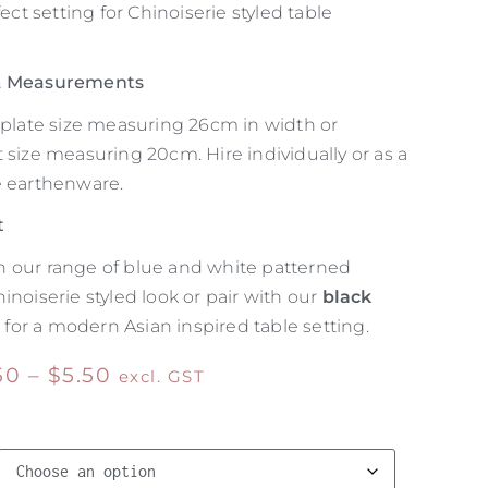
fect setting for Chinoiserie styled table
 & Measurements
r plate size measuring 26cm in width or
 size measuring 20cm. Hire individually or as a
e earthenware.
t
 our range of blue and white patterned
inoiserie styled look or pair with our
black
e
for a modern Asian inspired table setting.
50
–
$
5.50
excl. GST