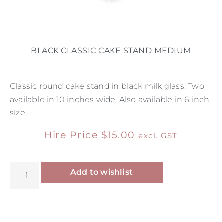
BLACK CLASSIC CAKE STAND MEDIUM
Classic round cake stand in black milk glass. Two
available in 10 inches wide. Also available in 6 inch
size.
Hire Price
$
15.00
excl. GST
Alternative:
Add to wishlist