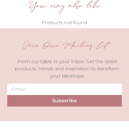
You may also like
Products not found
Join Our Mailing List
From our table to your inbox. Get the latest
products, trends and inspiration to transform
your tabletops.
Subscribe
Alternative: