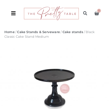
0
Home
/
Cake Stands & Serveware
/
Cake stands
/ Black
Classic Cake Stand Medium