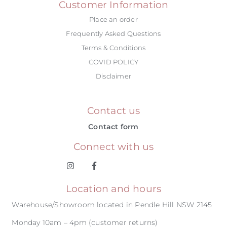
Customer Information
Place an order
Frequently Asked Questions
Terms & Conditions
COVID POLICY
Disclaimer
Contact us
Contact form
Connect with us
Location and hours
Warehouse/Showroom located in Pendle Hill NSW 2145
Monday 10am – 4pm (customer returns)