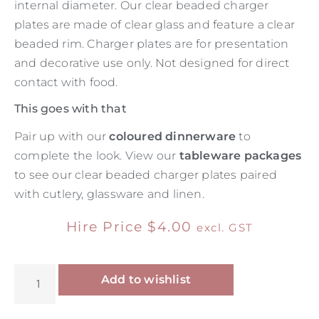
internal diameter. Our clear beaded charger
plates are made of clear glass and feature a clear
beaded rim. Charger plates are for presentation
and decorative use only. Not designed for direct
contact with food.
This goes with that
Pair up with our
coloured dinnerware
to
complete the look. View our
tableware packages
to see our clear beaded charger plates paired
with cutlery, glassware and linen.
Hire Price
$
4.00
excl. GST
Alternative:
Add to wishlist