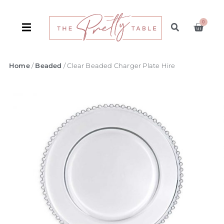
0
Home
/
Beaded
/ Clear Beaded Charger Plate Hire