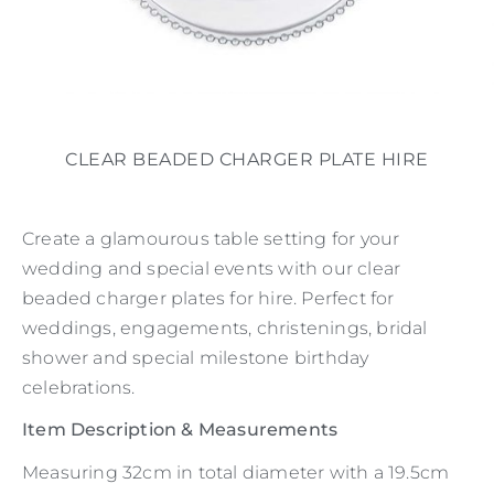
CLEAR BEADED CHARGER PLATE HIRE
Create a glamourous table setting for your
wedding and special events with our clear
beaded charger plates for hire. Perfect for
weddings, engagements, christenings, bridal
shower and special milestone birthday
celebrations.
Item Description & Measurements
Measuring 32cm in total diameter with a 19.5cm