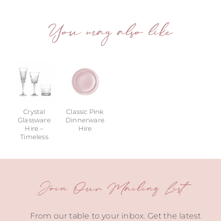
You may also like
Crystal
Classic Pink
Glassware
Dinnerware
Hire –
Hire
Timeless
Join Our Mailing List
From our table to your inbox. Get the latest