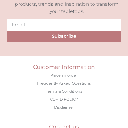
products, trends and inspiration to transform
your tabletops.
Subscribe
Alternative:
Customer Information
Place an order
Frequently Asked Questions
Terms & Conditions
COVID POLICY
Disclaimer
Contact us