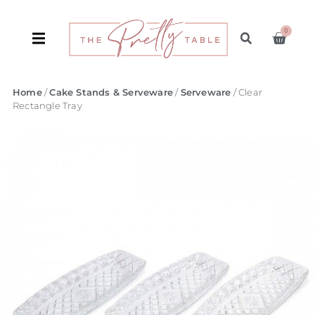
0
Home
/
Cake Stands & Serveware
/
Serveware
/ Clear
Rectangle Tray