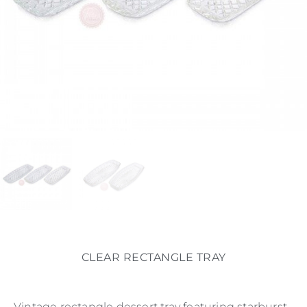
CLEAR RECTANGLE TRAY
Vintage rectangle dessert tray featuring starburst