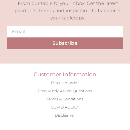
From our table to your inbox. Get the latest
products, trends and inspiration to transform
your tabletops.
Subscribe
Alternative:
Customer Information
Place an order
Frequently Asked Questions
Terms & Conditions
COVID POLICY
Disclaimer