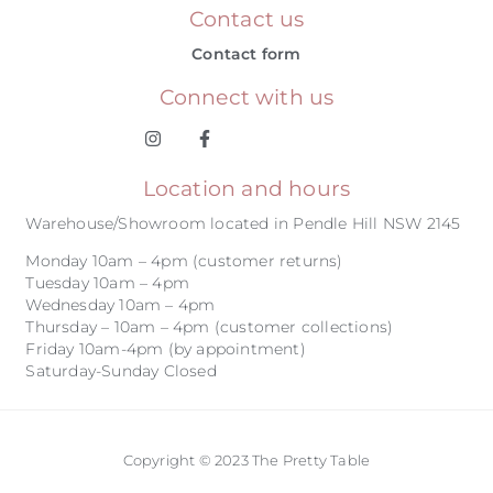
Contact us
Contact form
Connect with us
Location and hours
Warehouse/Showroom located in Pendle Hill NSW 2145
Monday 10am – 4pm (customer returns)
Tuesday 10am – 4pm
Wednesday 10am – 4pm
Thursday – 10am – 4pm (customer collections)
Friday 10am-4pm (by appointment)
Saturday-Sunday Closed
Copyright © 2023 The Pretty Table