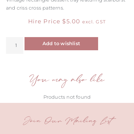
and criss cross patterns.
Hire Price
$
5.00
excl. GST
Alternative:
Add to wishlist
You may also like
Products not found
Join Our Mailing List