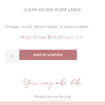
CLEAR ROUND PLATE LARGE
Vintage round dessert plate in various styles.
Hire Price
$
10.00
excl. GST
Alternative:
Add to wishlist
You may also like
Products not found