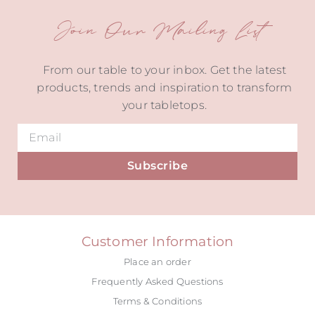
Join Our Mailing List
From our table to your inbox. Get the latest
products, trends and inspiration to transform
your tabletops.
Subscribe
Alternative:
Customer Information
Place an order
Frequently Asked Questions
Terms & Conditions