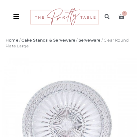
0
Home
/
Cake Stands & Serveware
/
Serveware
/ Clear Round
Plate Large