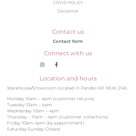
COVID POLICY
Disclaimer
Contact us
Contact form
Connect with us
Location and hours
Warehouse/Showroom located in Pendle Hill NSW 2145
Monday 10am – 4pm (customer returns)
Tuesday 10am – 4pm
Wednesday 10am – 4pm
Thursday – 10am – 4pm (customer collections)
Friday 10am-4pm (by appointment)
Saturday-Sunday Closed