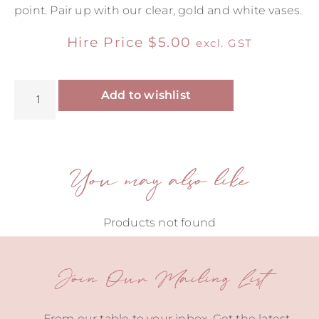
point. Pair up with our clear, gold and white vases.
Hire Price
$
5.00
excl. GST
Alternative:
Add to wishlist
You may also like
Products not found
Join Our Mailing List
From our table to your inbox. Get the latest