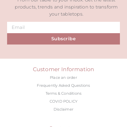
products, trends and inspiration to transform
your tabletops.
Subscribe
Alternative:
Customer Information
Place an order
Frequently Asked Questions
Terms & Conditions
COVID POLICY
Disclaimer