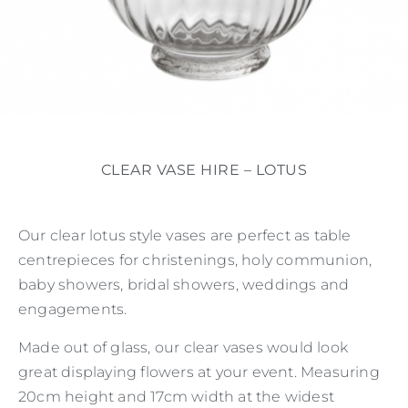
CLEAR VASE HIRE – LOTUS
Our clear lotus style vases are perfect as table
centrepieces for christenings, holy communion,
baby showers, bridal showers, weddings and
engagements.
Made out of glass, our clear vases would look
great displaying flowers at your event. Measuring
20cm height and 17cm width at the widest