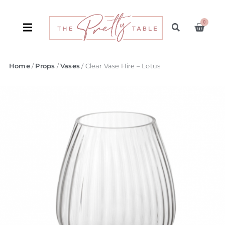
0
Home
/
Props
/
Vases
/ Clear Vase Hire – Lotus