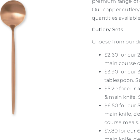
premium range of c
Our copper cutlery
quantities available
Cutlery Sets
Choose from our di
$2.60 for our 
main course o
$3.90 for our 
tablespoon. Su
$5.20 for our 
& main knife. 
$6.50 for our 5
main knife, de
course meals.
$7.80 for our 6
main knife, de