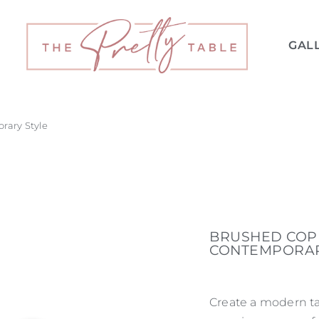
GAL
rary Style
BRUSHED COPP
CONTEMPORAR
Create a modern ta