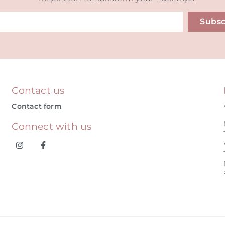
Subsc
ive:
Contact us
Contact form
Connect with us