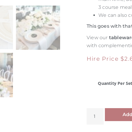
3 course meal
We can also c
This goes with tha
View our
tablewar
with complementin
Hire Price
$
2.
Quantity Per Se
Add