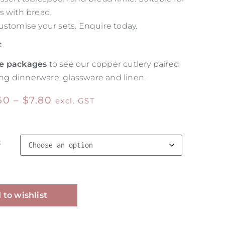
s with bread.
ustomise your sets. Enquire today.
t
e packages
to see our copper cutlery paired
g dinnerware, glassware and linen.
60
–
$
7.80
excl. GST
t
Alternative:
 to wishlist