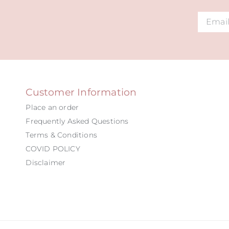
Alternat
Customer Information
Place an order
Frequently Asked Questions
Terms & Conditions
COVID POLICY
Disclaimer