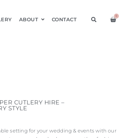
0
LERY
ABOUT
CONTACT
ER CUTLERY HIRE –
Y STYLE
ble setting for your wedding & events with our