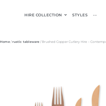
HIRE COLLECTION
STYLES
···
Home
/
rustic tableware
/ Brushed Copper Cutlery Hire – Contempo