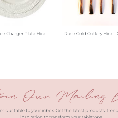
ace Charger Plate Hire
Rose Gold Cutlery Hire – C
oin Our Mailing Li
m our table to your inbox. Get the latest products, tren
inspiration to transform your tabletops.