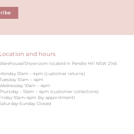
ribe
Location and hours
Warehouse/Showroom located in Pendle Hill NSW 2145
Monday 10am – 4pm (customer returns)
Tuesday 10am – 4pm
Wednesday 10am – 4pm
Thursday – 10am – 4pm (customer collections)
Friday 10am-4pm (by appointment)
Saturday-Sunday Closed