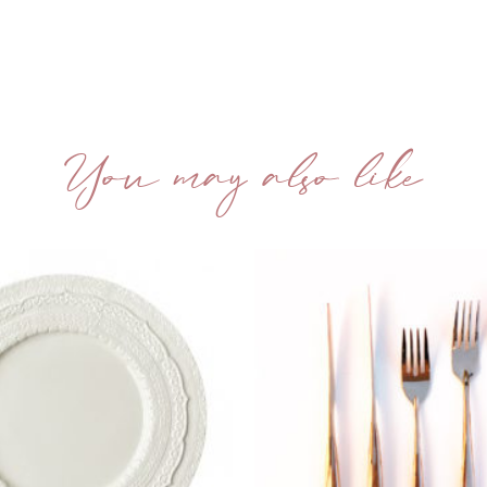
You may also like