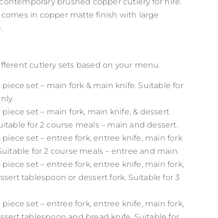
ontemporary brushed copper cutlery for hire.
 comes in copper matte finish with large
.
fferent cutlery sets based on your menu.
2 piece set – main fork & main knife. Suitable for
nly.
3 piece set – main fork, main knife, & dessert
itable for 2 course meals – main and dessert.
4 piece set – entree fork, entree knife, main fork
Suitable for 2 course meals – entree and main.
 piece set – entree fork, entree knife, main fork,
ssert tablespoon or dessert fork. Suitable for 3
 piece set – entree fork, entree knife, main fork,
ssert tablespoon and bread knife. Suitable for