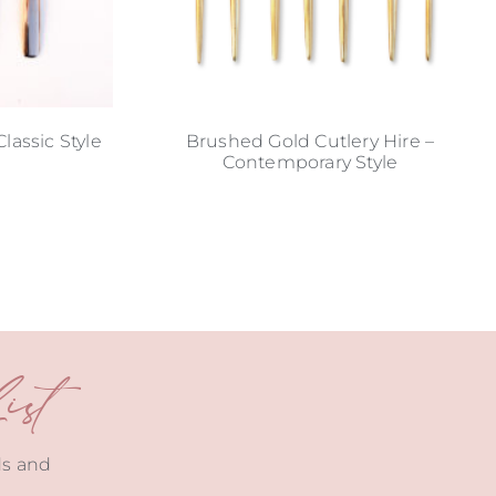
lassic Style
Brushed Gold Cutlery Hire –
Contemporary Style
st
ds and