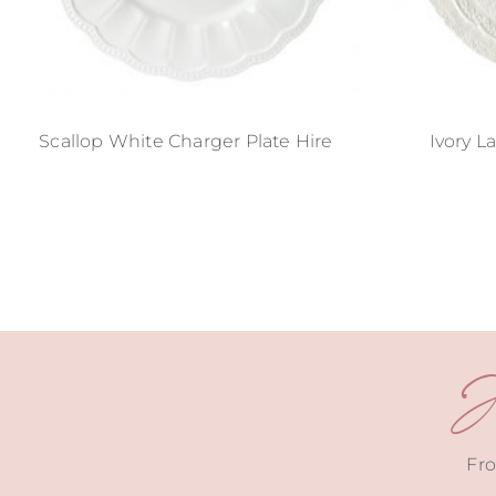
Scallop White Charger Plate Hire
Ivory L
J
Fro