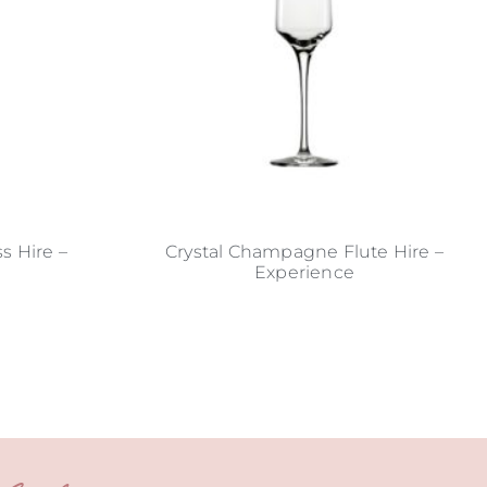
s Hire –
Crystal Champagne Flute Hire –
Experience