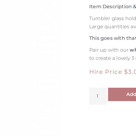
Item Description
Tumbler glass hol
Large quantities ava
This goes with tha
Pair up with our
wh
to create a lovely 3
Hire Price
$
3.
Add