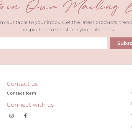
oin Our Mailing Li
m our table to your inbox. Get the latest products, tren
inspiration to transform your tabletops.
Subsc
ive:
Contact us
Contact form
Connect with us