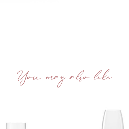
You may also like