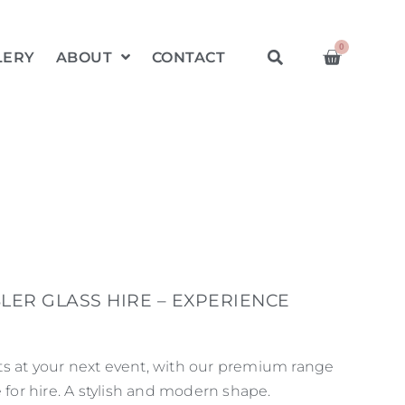
0
LERY
ABOUT
CONTACT
LER GLASS HIRE – EXPERIENCE
s at your next event, with our premium range
e for hire. A stylish and modern shape.