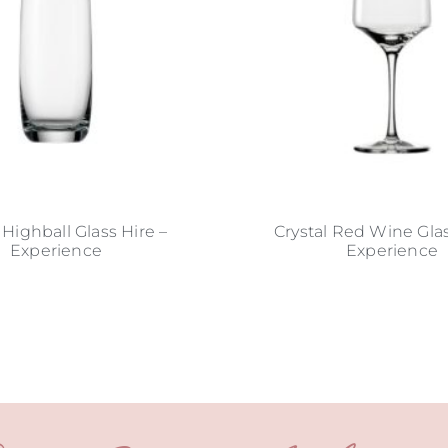
 Highball Glass Hire –
Crystal Red Wine Glas
Experience
Experience