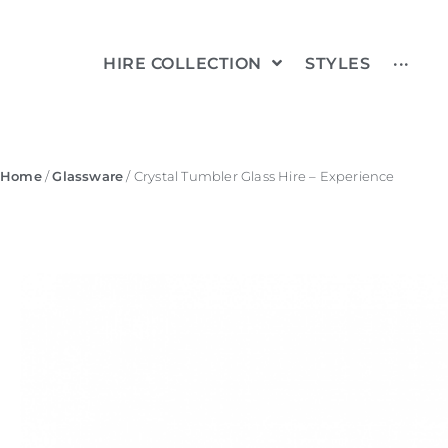
HIRE COLLECTION
STYLES
···
Home
/
Glassware
/ Crystal Tumbler Glass Hire – Experience