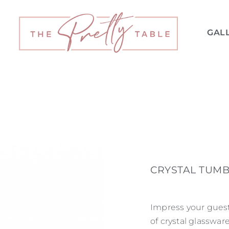
GAL
CRYSTAL TUMB
Impress your guest
of crystal glasswar