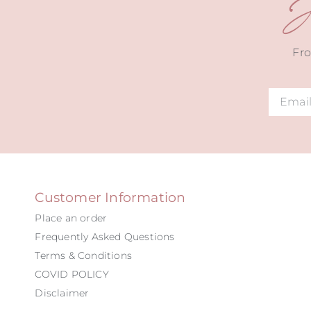
J
Fro
Alternat
Customer Information
Place an order
Frequently Asked Questions
Terms & Conditions
COVID POLICY
Disclaimer