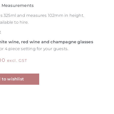
 & Measurements
ds 325ml and measures 102mm in height.
ilable to hire.
t
ite wine, red wine and champagne glasses
 or 4 piece setting for your guests.
00
excl. GST
Alternative:
 to wishlist