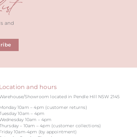
st
ds and
ribe
Location and hours
Warehouse/Showroom located in Pendle Hill NSW 2145
Monday 10am – 4pm (customer returns)
Tuesday 10am – 4pm
Wednesday 10am – 4pm
Thursday – 10am – 4pm (customer collections)
Friday 10am-4pm (by appointment)