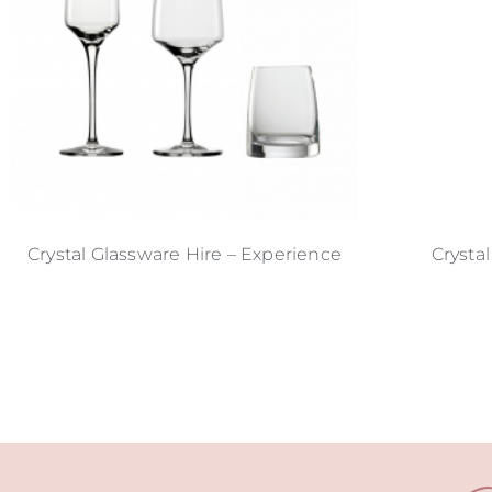
Crystal Glassware Hire – Experience
Crystal