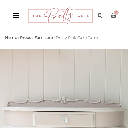
0
Home
/
Props
/
Furniture
/ Dusty Pink Cake Table