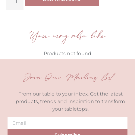
You may also like
Products not found
Join Our Mailing List
From our table to your inbox. Get the latest
products, trends and inspiration to transform
your tabletops.