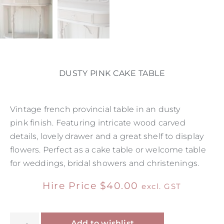
DUSTY PINK CAKE TABLE
Vintage french provincial table in an dusty
pink finish. Featuring intricate wood carved
details, lovely drawer and a great shelf to display
flowers. Perfect as a cake table or welcome table
for weddings, bridal showers and christenings.
Hire Price
$
40.00
excl. GST
Alternative:
Add to wishlist