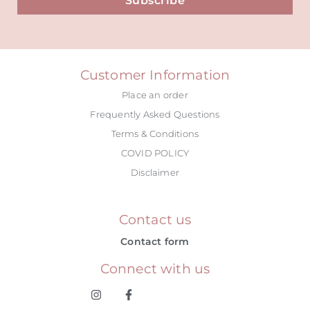
Subscribe
Alternative:
Customer Information
Place an order
Frequently Asked Questions
Terms & Conditions
COVID POLICY
Disclaimer
Contact us
Contact form
Connect with us