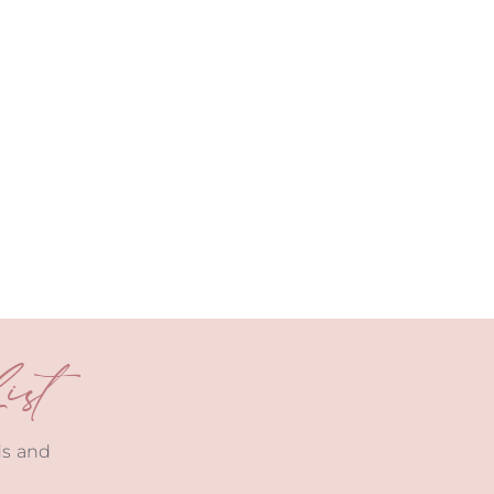
st
ds and