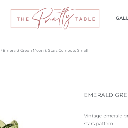
GAL
/ Emerald Green Moon & Stars Compote Small
EMERALD GRE
Vintage emerald g
stars pattern.