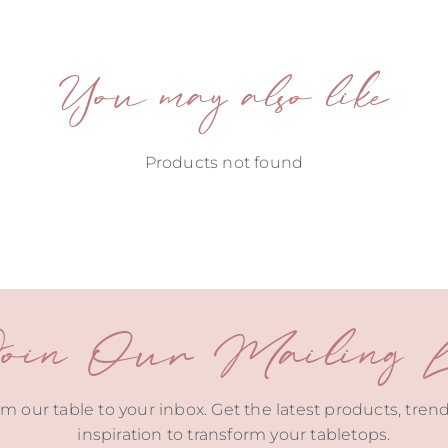
You may also like
Products not found
oin Our Mailing Li
m our table to your inbox. Get the latest products, tren
inspiration to transform your tabletops.