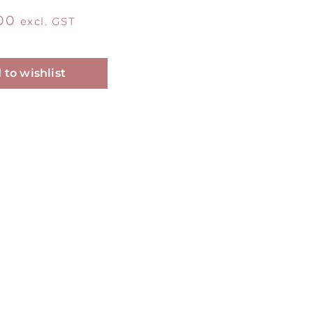
00
excl. GST
Alternative:
 to wishlist