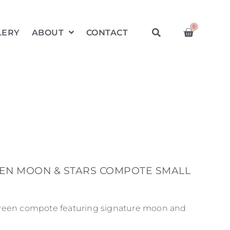
0
LERY
ABOUT
CONTACT
EN MOON & STARS COMPOTE SMALL
reen compote featuring signature moon and