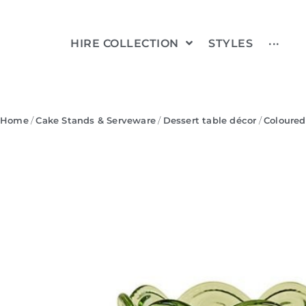
HIRE COLLECTION
STYLES
···
Home
/
Cake Stands & Serveware
/
Dessert table décor
/
Coloured