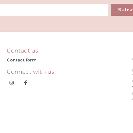
Subsc
ive:
Contact us
Contact form
Connect with us