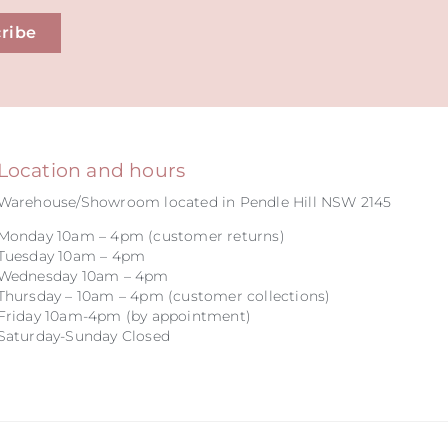
ribe
Location and hours
Warehouse/Showroom located in Pendle Hill NSW 2145
Monday 10am – 4pm (customer returns)
Tuesday 10am – 4pm
Wednesday 10am – 4pm
Thursday – 10am – 4pm (customer collections)
Friday 10am-4pm (by appointment)
Saturday-Sunday Closed