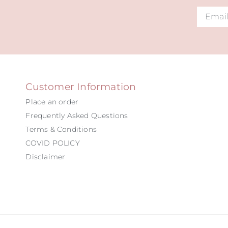
Alternat
Customer Information
Place an order
Frequently Asked Questions
Terms & Conditions
COVID POLICY
Disclaimer