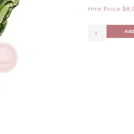
Hire Price
$
8.
Add