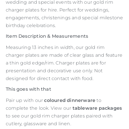
wedding and special events with our gold rim
charger plates for hire. Perfect for weddings,
engagements, christenings and special milestone
birthday celebrations.
Item Description & Measurements
Measuring 13 inches in width, our gold rim
charger plates are made of clear glass and feature
a thin gold edge/rim. Charger plates are for
presentation and decorative use only. Not
designed for direct contact with food.
This goes with that
Pair up with our
coloured dinnerware
to
complete the look. View our
tableware packages
to see our gold rim charger plates paired with
cutlery, glassware and linen.