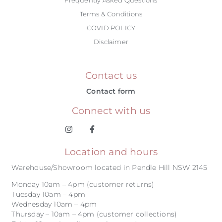
Terms & Conditions
COVID POLICY
Disclaimer
Contact us
Contact form
Connect with us
Location and hours
Warehouse/Showroom located in Pendle Hill NSW 2145
Monday 10am – 4pm (customer returns)
Tuesday 10am – 4pm
Wednesday 10am – 4pm
Thursday – 10am – 4pm (customer collections)