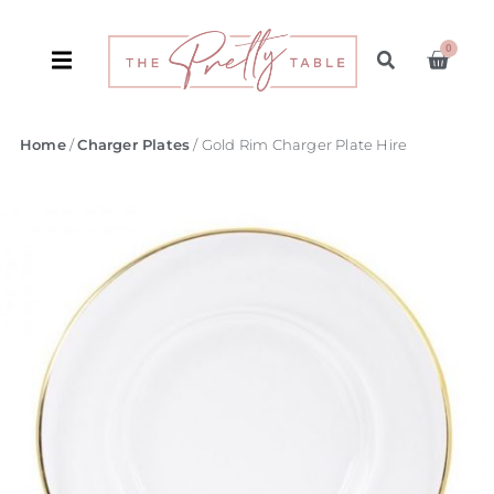
0
Home
/
Charger Plates
/ Gold Rim Charger Plate Hire