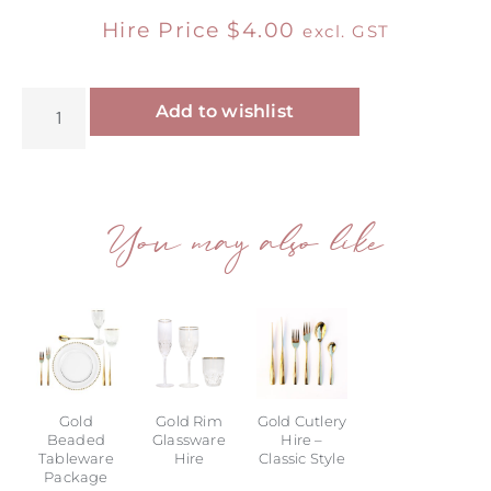
Hire Price
$
4.00
excl. GST
Alternative:
Add to wishlist
You may also like
Gold
Gold Rim
Gold Cutlery
Beaded
Glassware
Hire –
Tableware
Hire
Classic Style
Package