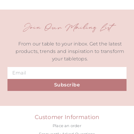
Join Our Mailing List
From our table to your inbox. Get the latest
products, trends and inspiration to transform
your tabletops.
Subscribe
Alternative:
Customer Information
Place an order
Frequently Asked Questions