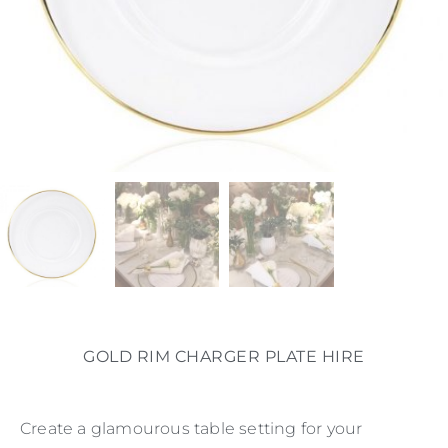
GOLD RIM CHARGER PLATE HIRE
Create a glamourous table setting for your