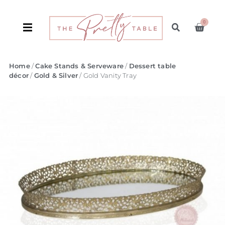
0
Home
/
Cake Stands & Serveware
/
Dessert table
décor
/
Gold & Silver
/ Gold Vanity Tray