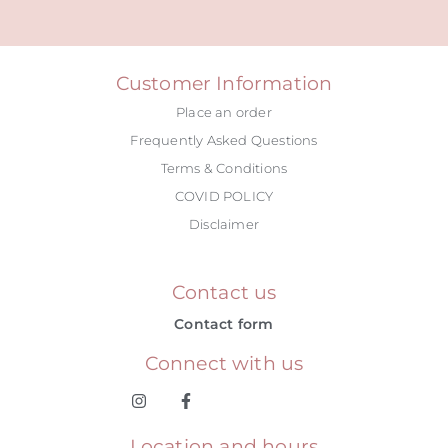
Alternative:
Customer Information
Place an order
Frequently Asked Questions
Terms & Conditions
COVID POLICY
Disclaimer
Contact us
Contact form
Connect with us
Location and hours