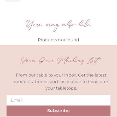
You may also like
Products not found
Join Our Mailing List
From our table to your inbox. Get the latest
products, trends and inspiration to transform
your tabletops.
Subscribe