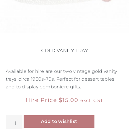
GOLD VANITY TRAY
Available for hire are our two vintage gold vanity
trays, circa 1960s-70s. Perfect for dessert tables
and to display bomboniere gifts.
Hire Price
$
15.00
excl. GST
Alternative:
Add to wishlist