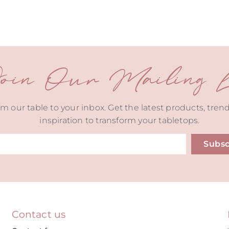
oin Our Mailing Li
m our table to your inbox. Get the latest products, tren
inspiration to transform your tabletops.
Subsc
ive:
Contact us