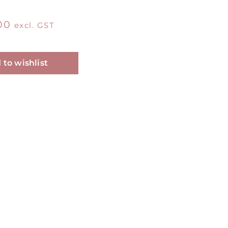
00
excl. GST
Alternative:
 to wishlist