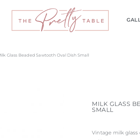
GAL
Milk Glass Beaded Sawtooth Oval Dish Small
MILK GLASS B
SMALL
Vintage milk glass