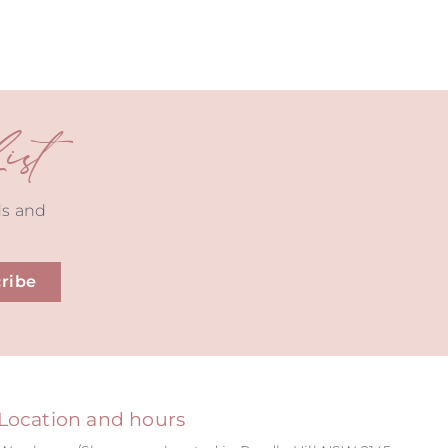
st
ds and
ribe
Location and hours