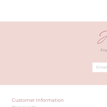
J
Fro
Alternat
Customer Information