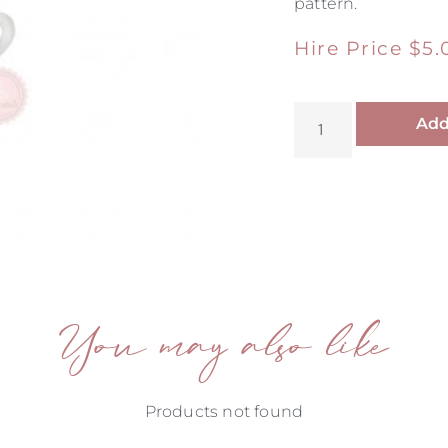
pattern.
Hire Price
$
5.
Add
You may also like
Products not found