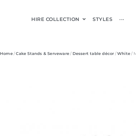
HIRE COLLECTION
STYLES
···
Home
/
Cake Stands & Serveware
/
Dessert table décor
/
White
/ 