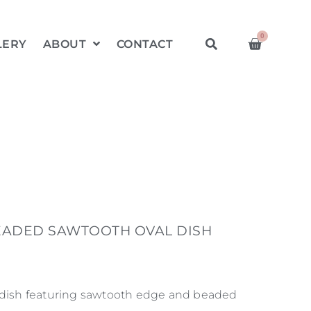
0
LERY
ABOUT
CONTACT
EADED SAWTOOTH OVAL DISH
 dish featuring sawtooth edge and beaded