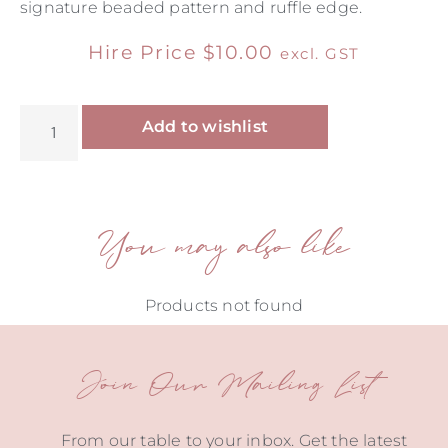
signature beaded pattern and ruffle edge.
Hire Price
$
10.00
excl. GST
Alternative:
Add to wishlist
You may also like
Products not found
Join Our Mailing List
From our table to your inbox. Get the latest