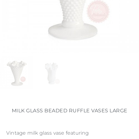
MILK GLASS BEADED RUFFLE VASES LARGE
Vintage milk glass vase featuring