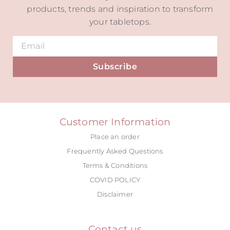
products, trends and inspiration to transform
your tabletops.
Subscribe
Alternative:
Customer Information
Place an order
Frequently Asked Questions
Terms & Conditions
COVID POLICY
Disclaimer
Contact us