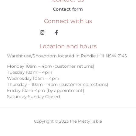
Contact form
Connect with us
Location and hours
Warehouse/Showroom located in Pendle Hill NSW 2145
Monday 10am – 4pm (customer returns)
Tuesday 10am – 4pm
Wednesday 10am – 4pm
Thursday – 10am – 4pm (customer collections)
Friday 10am-4pm (by appointment)
Saturday-Sunday Closed
Copyright © 2023 The Pretty Table