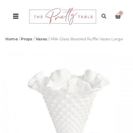
0
Home
/
Props
/
Vases
/ Milk Glass Beaded Ruffle Vases Large