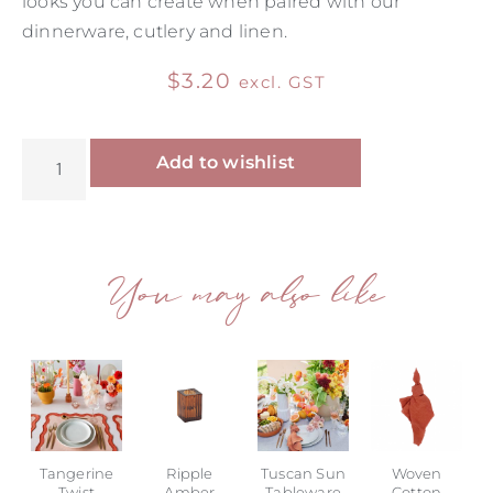
looks you can create when paired with our
dinnerware, cutlery and linen.
$
3.20
excl. GST
Alternative:
Add to wishlist
You may also like
Tangerine
Ripple
Tuscan Sun
Woven
Twist
Amber
Tableware
Cotton