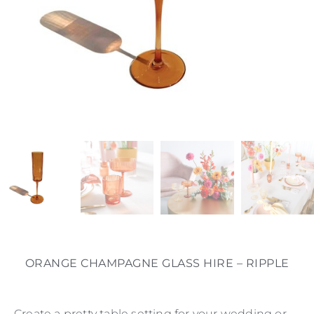
ORANGE CHAMPAGNE GLASS HIRE – RIPPLE
Create a pretty table setting for your wedding or