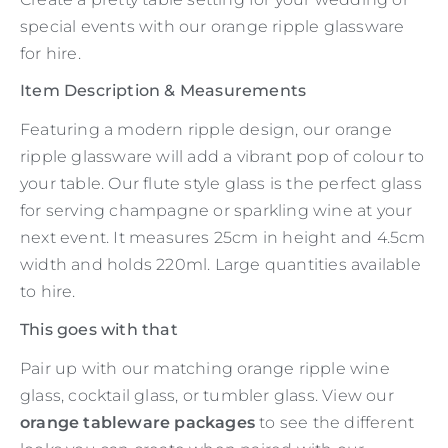
special events with our orange ripple glassware
for hire.
Item Description & Measurements
Featuring a modern ripple design, our orange
ripple glassware will add a vibrant pop of colour to
your table. Our flute style glass is the perfect glass
for serving champagne or sparkling wine at your
next event. It measures 25cm in height and 4.5cm
width and holds 220ml. Large quantities available
to hire.
This goes with that
Pair up with our matching orange ripple wine
glass, cocktail glass, or tumbler glass. View our
orange tableware packages
to see the different