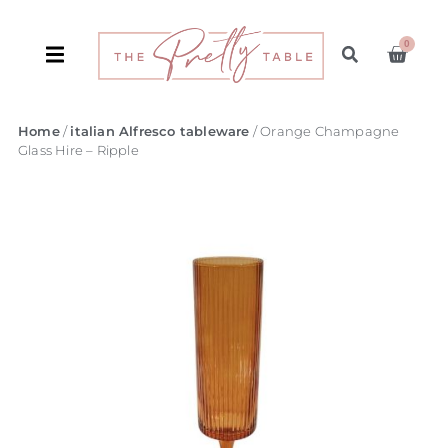
0
Home
/
italian Alfresco tableware
/ Orange Champagne
Glass Hire – Ripple