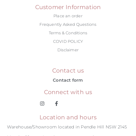
Customer Information
Place an order
Frequently Asked Questions
Terms & Conditions
COVID POLICY
Disclaimer
Contact us
Contact form
Connect with us
Location and hours
Warehouse/Showroom located in Pendle Hill NSW 2145