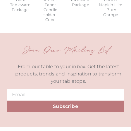
Tableware
Taper
Package
Napkin Hire
Package
Candle
– Burnt
Holder –
Orange
Cube
Join Our Mailing List
From our table to your inbox. Get the latest
products, trends and inspiration to transform
your tabletops.
Subscribe
Alternative: