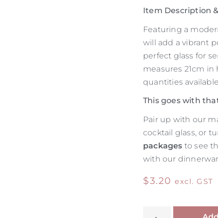
Item Description
Featuring a modern
will add a vibrant p
perfect glass for s
measures 21cm in 
quantities available
This goes with tha
Pair up with our m
cocktail glass, or 
packages
to see t
with our dinnerware
$
3.20
excl. GST
Add