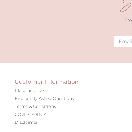
J
Fro
Alternat
Customer Information
Place an order
Frequently Asked Questions
Terms & Conditions
COVID POLICY
Disclaimer