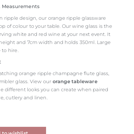
 & Measurements
 ripple design, our orange ripple glassware
op of colour to your table. Our wine glass is the
erving white and red wine at your next event. It
height and 7cm width and holds 350ml. Large
 to hire.
t
atching orange ripple champagne flute glass,
tumbler glass. View our
orange tableware
he different looks you can create when paired
, cutlery and linen.
Alternative:
 to wishlist