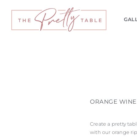
GAL
ORANGE WINE 
Create a pretty tab
with our orange rip