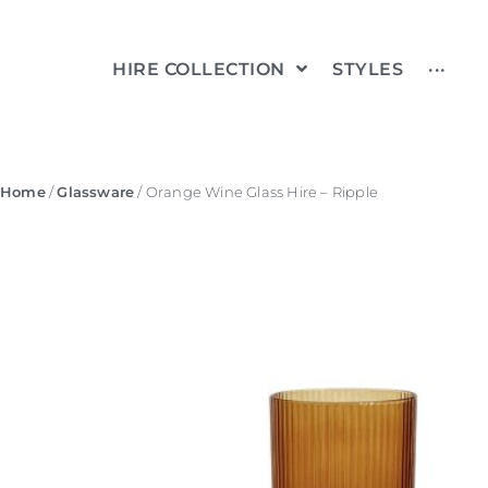
HIRE COLLECTION
STYLES
···
Home
/
Glassware
/ Orange Wine Glass Hire – Ripple