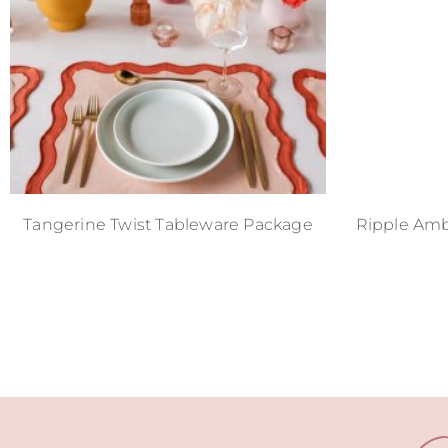
Tangerine Twist Tableware Package
Ripple Amb