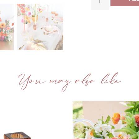
You may also like