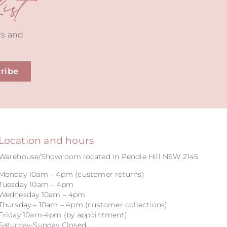
st
ds and
ribe
Location and hours
Warehouse/Showroom located in Pendle Hill NSW 2145
Monday 10am – 4pm (customer returns)
Tuesday 10am – 4pm
Wednesday 10am – 4pm
Thursday – 10am – 4pm (customer collections)
Friday 10am-4pm (by appointment)
Saturday-Sunday Closed