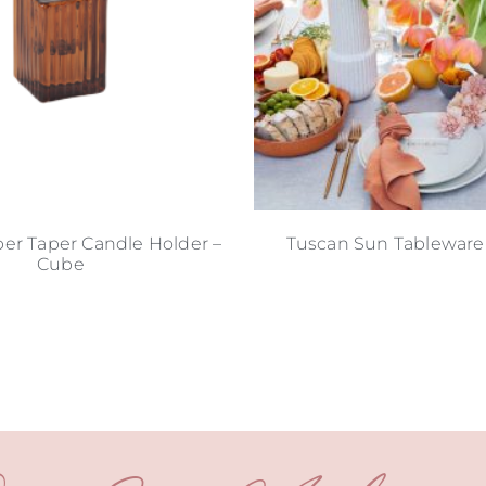
er Taper Candle Holder –
Tuscan Sun Tableware
Cube