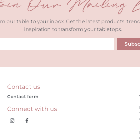
oin Our Mailing Li
m our table to your inbox. Get the latest products, tren
inspiration to transform your tabletops.
Subsc
ive:
Contact us
Contact form
Connect with us