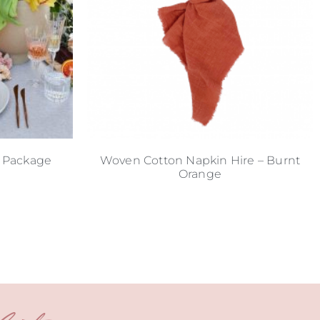
 Package
Woven Cotton Napkin Hire – Burnt
Orange