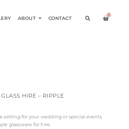
0
LERY
ABOUT
CONTACT
GLASS HIRE – RIPPLE
le setting for your wedding or special events
ple glassware for hire.