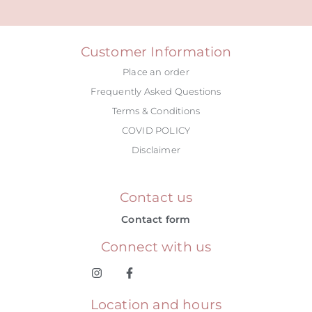
Customer Information
Place an order
Frequently Asked Questions
Terms & Conditions
COVID POLICY
Disclaimer
Contact us
Contact form
Connect with us
Location and hours