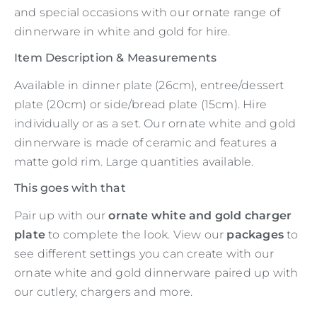
and special occasions with our ornate range of
dinnerware in white and gold for hire.
Item Description & Measurements
Available in dinner plate (26cm), entree/dessert
plate (20cm) or side/bread plate (15cm). Hire
individually or as a set. Our ornate white and gold
dinnerware is made of ceramic and features a
matte gold rim. Large quantities available.
This goes with that
Pair up with our
ornate white and gold charger
plate
to complete the look. View our
packages
to
see different settings you can create with our
ornate white and gold dinnerware paired up with
our cutlery, chargers and more.