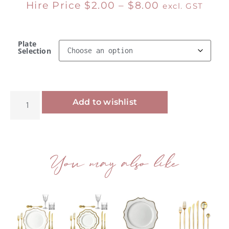
Hire Price
$
2.00
–
$
8.00
excl. GST
Plate
Selection
Alternative:
Add to wishlist
You may also like