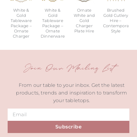
White &
White &
Ornate
Brushed
Gold
Gold
White and
Gold Cutlery
Tableware
Tableware
Gold
Hire –
Package –
Package –
Charger
Contemporary
Ornate
Ornate
Plate Hire
Style
Charger
Dinnerware
Join Our Mailing List
From our table to your inbox. Get the latest
products, trends and inspiration to transform
your tabletops.
Subscribe
Alternative: