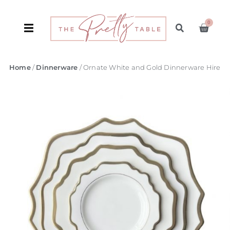
0
Home
/
Dinnerware
/ Ornate White and Gold Dinnerware Hire