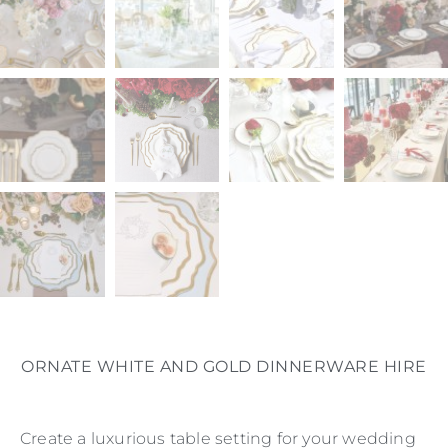
ORNATE WHITE AND GOLD DINNERWARE HIRE
Create a luxurious table setting for your wedding