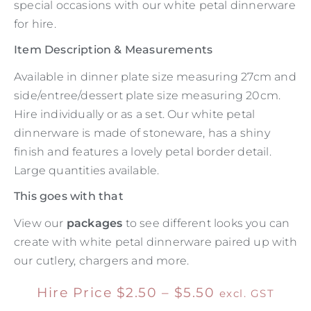
special occasions with our white petal dinnerware
for hire.
Item Description & Measurements
Available in dinner plate size measuring 27cm and
side/entree/dessert plate size measuring 20cm.
Hire individually or as a set. Our white petal
dinnerware is made of stoneware, has a shiny
finish and features a lovely petal border detail.
Large quantities available.
This goes with that
View our
packages
to see different looks you can
create with white petal dinnerware paired up with
our cutlery, chargers and more.
Hire Price
$
2.50
–
$
5.50
excl. GST