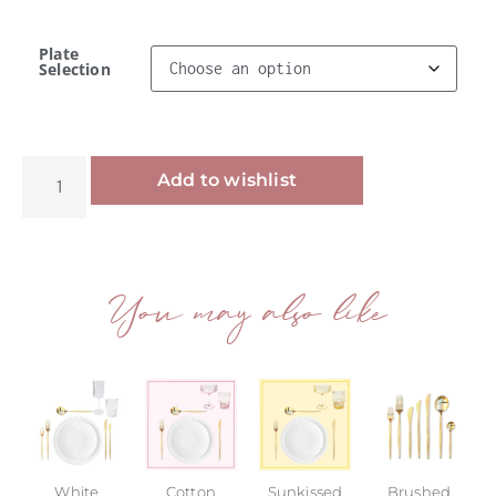
Plate
Selection
Alternative:
Add to wishlist
You may also like
White
Cotton
Sunkissed
Brushed