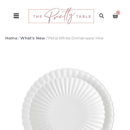
0
Home
/
What's New
/ Petal White Dinnerware Hire