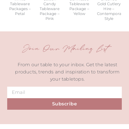
Tableware
Candy
Tableware
Gold Cutlery
Packages –
Tableware
Package –
Hire –
Petal
Package –
Yellow
Contemporary
Pink
Style
Join Our Mailing List
From our table to your inbox. Get the latest
products, trends and inspiration to transform
your tabletops.
Subscribe
Alternative: