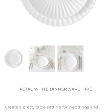
PETAL WHITE DINNERWARE HIRE
Create a pretty table setting for weddings and