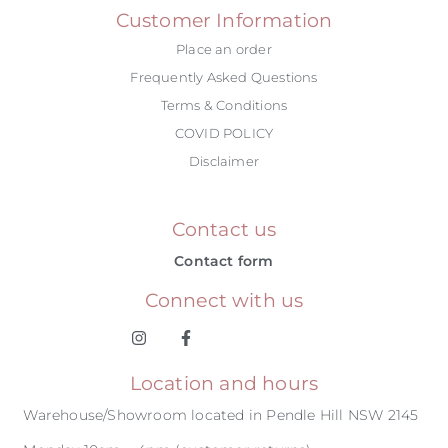
Customer Information
Place an order
Frequently Asked Questions
Terms & Conditions
COVID POLICY
Disclaimer
Contact us
Contact form
Connect with us
Location and hours
Warehouse/Showroom located in Pendle Hill NSW 2145