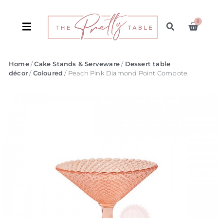
0
Home
/
Cake Stands & Serveware
/
Dessert table
décor
/
Coloured
/ Peach Pink Diamond Point Compote