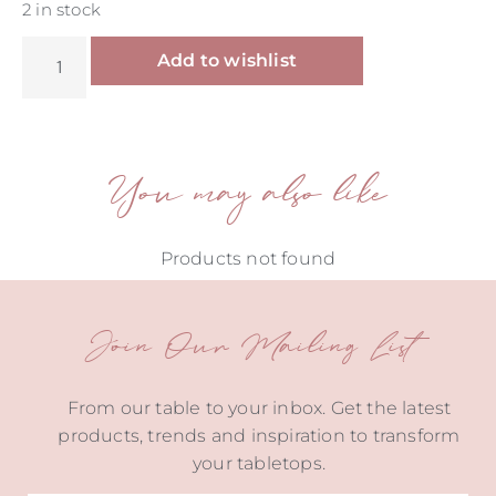
2 in stock
Alternative:
Add to wishlist
You may also like
Products not found
Join Our Mailing List
From our table to your inbox. Get the latest
products, trends and inspiration to transform
your tabletops.