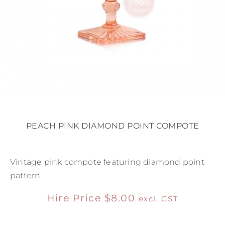
PEACH PINK DIAMOND POINT COMPOTE
Vintage pink compote featuring diamond point
pattern.
Hire Price
$
8.00
excl. GST