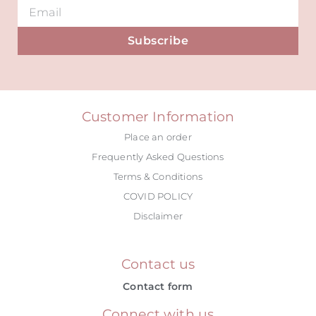
Subscribe
Alternative:
Customer Information
Place an order
Frequently Asked Questions
Terms & Conditions
COVID POLICY
Disclaimer
Contact us
Contact form
Connect with us