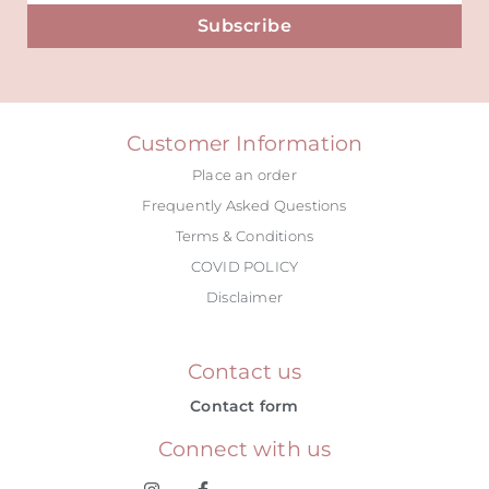
Subscribe
Alternative:
Customer Information
Place an order
Frequently Asked Questions
Terms & Conditions
COVID POLICY
Disclaimer
Contact us
Contact form
Connect with us