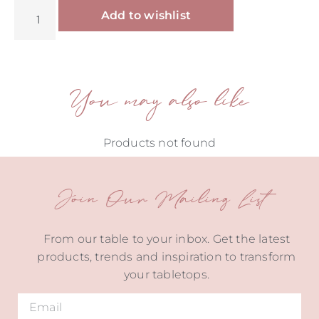
Alternative:
Add to wishlist
You may also like
Products not found
Join Our Mailing List
From our table to your inbox. Get the latest
products, trends and inspiration to transform
your tabletops.