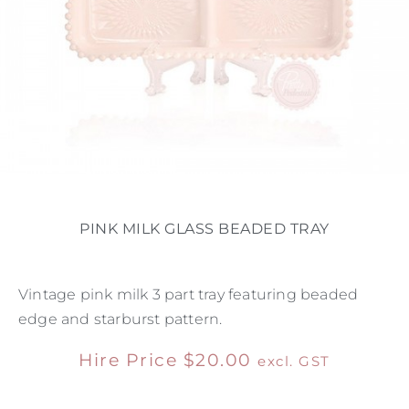
PINK MILK GLASS BEADED TRAY
Vintage pink milk 3 part tray featuring beaded
edge and starburst pattern.
Hire Price
$
20.00
excl. GST