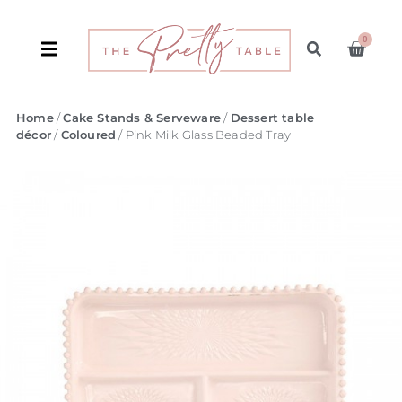
0
Home
/
Cake Stands & Serveware
/
Dessert table
décor
/
Coloured
/ Pink Milk Glass Beaded Tray