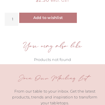
$
2.50
excl. GST
Alternative:
Add to wishlist
You may also like
Products not found
Join Our Mailing List
From our table to your inbox. Get the latest
products, trends and inspiration to transform
your tabletops.