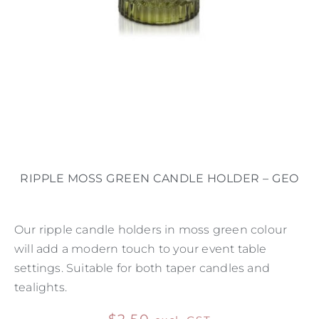
RIPPLE MOSS GREEN CANDLE HOLDER – GEO
Our ripple candle holders in moss green colour
will add a modern touch to your event table
settings. Suitable for both taper candles and
tealights.