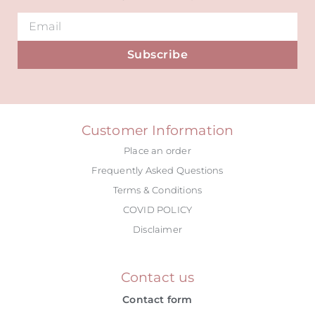
Subscribe
Alternative:
Customer Information
Place an order
Frequently Asked Questions
Terms & Conditions
COVID POLICY
Disclaimer
Contact us
Contact form