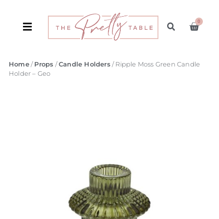
0
Home
/
Props
/
Candle Holders
/ Ripple Moss Green Candle
Holder – Geo