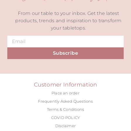
From our table to your inbox. Get the latest
products, trends and inspiration to transform
your tabletops.
Subscribe
Alternative:
Customer Information
Place an order
Frequently Asked Questions
Terms & Conditions
COVID POLICY
Disclaimer