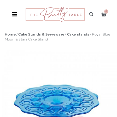
0
Home
/
Cake Stands & Serveware
/
Cake stands
/ Royal Blue
Moon & Stars Cake Stand