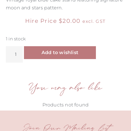
moon and stars pattern.
Hire Price
$
20.00
excl. GST
1 in stock
Alternative:
Add to wishlist
You may also like
Products not found
Join Our Mailing List