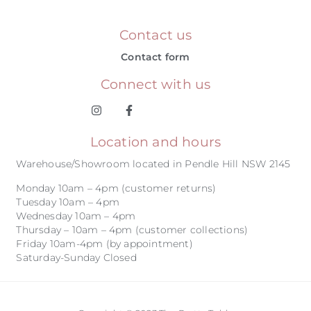
Contact us
Contact form
Connect with us
Location and hours
Warehouse/Showroom located in Pendle Hill NSW 2145
Monday 10am – 4pm (customer returns)
Tuesday 10am – 4pm
Wednesday 10am – 4pm
Thursday – 10am – 4pm (customer collections)
Friday 10am-4pm (by appointment)
Saturday-Sunday Closed