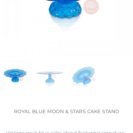
ROYAL BLUE MOON & STARS CAKE STAND
Vintage royal blue cake stand featuring signature