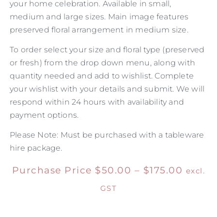
your home celebration. Available in small,
medium and large sizes. Main image features
preserved floral arrangement in medium size.
To order select your size and floral type (preserved
or fresh) from the drop down menu, along with
quantity needed and add to wishlist. Complete
your wishlist with your details and submit. We will
respond within 24 hours with availability and
payment options.
Please Note: Must be purchased with a tableware
hire package.
Purchase Price
$
50.00
–
$
175.00
excl.
GST