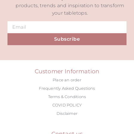
products, trends and inspiration to transform
your tabletops.
Subscribe
Alternative:
Customer Information
Place an order
Frequently Asked Questions
Terms & Conditions
COVID POLICY
Disclaimer
Contact us