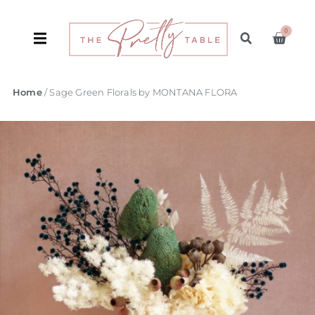
0
Home
/ Sage Green Florals by MONTANA FLORA