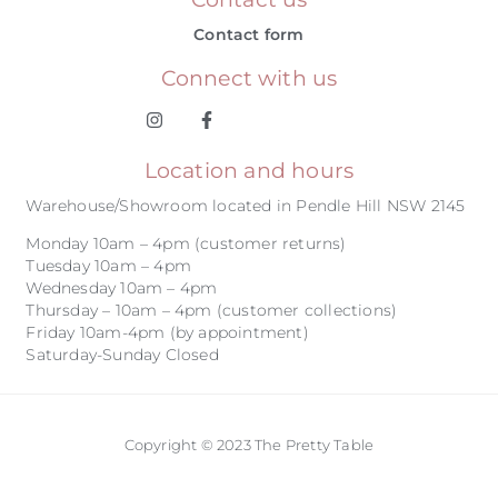
Contact form
Connect with us
Location and hours
Warehouse/Showroom located in Pendle Hill NSW 2145
Monday 10am – 4pm (customer returns)
Tuesday 10am – 4pm
Wednesday 10am – 4pm
Thursday – 10am – 4pm (customer collections)
Friday 10am-4pm (by appointment)
Saturday-Sunday Closed
Copyright © 2023 The Pretty Table