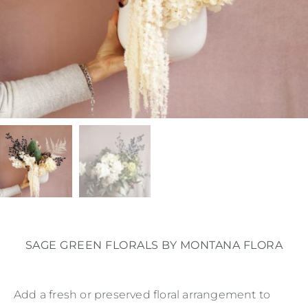
SAGE GREEN FLORALS BY MONTANA FLORA
Add a fresh or preserved floral arrangement to