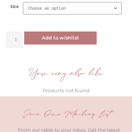
Size
Alternative:
Add to wishlist
You may also like
Products not found
Join Our Mailing List
From our table to your inbox. Get the latest