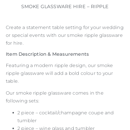
SMOKE GLASSWARE HIRE – RIPPLE
Create a statement table setting for your wedding
or special events with our smoke ripple glassware
for hire.
Item Description & Measurements
Featuring a modern ripple design, our smoke
ripple glassware will add a bold colour to your
table.
Our smoke ripple glassware comes in the
following sets:
2 piece – cocktail/champagne coupe and
tumbler
2 piece – wine glass and tumbler