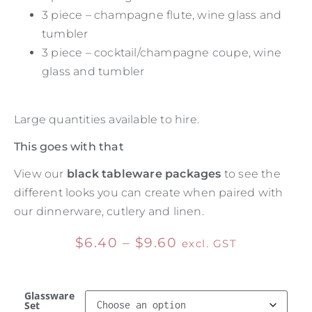
3 piece – champagne flute, wine glass and
tumbler
3 piece – cocktail/champagne coupe, wine
glass and tumbler
Large quantities available to hire.
This goes with that
View our
black tableware packages
to see the
different looks you can create when paired with
our dinnerware, cutlery and linen.
$
6.40
–
$
9.60
excl. GST
Glassware
Set