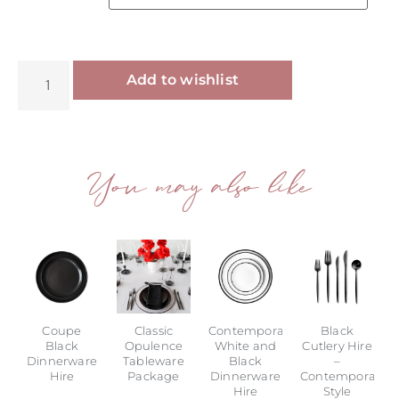
Alternative:
Add to wishlist
You may also like
Coupe
Classic
Contemporary
Black
Black
Opulence
White and
Cutlery Hire
Dinnerware
Tableware
Black
–
Hire
Package
Dinnerware
Contemporary
Hire
Style