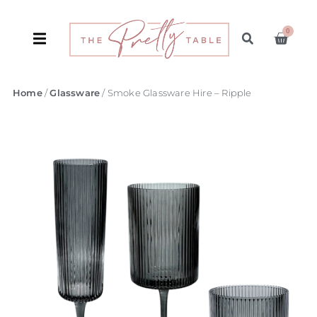
0
Home
/
Glassware
/ Smoke Glassware Hire – Ripple