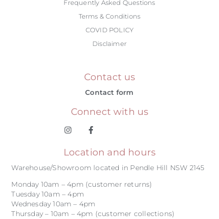
Frequently Asked Questions
Terms & Conditions
COVID POLICY
Disclaimer
Contact us
Contact form
Connect with us
Location and hours
Warehouse/Showroom located in Pendle Hill NSW 2145
Monday 10am – 4pm (customer returns)
Tuesday 10am – 4pm
Wednesday 10am – 4pm
Thursday – 10am – 4pm (customer collections)