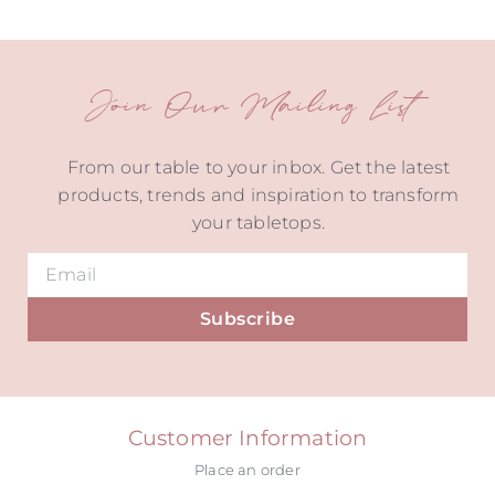
Join Our Mailing List
From our table to your inbox. Get the latest
products, trends and inspiration to transform
your tabletops.
Subscribe
Alternative:
Customer Information
Place an order