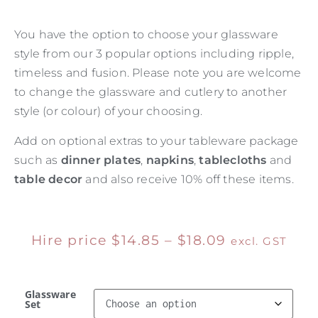
You have the option to choose your glassware
style from our 3 popular options including ripple,
timeless and fusion. Please note you are welcome
to change the glassware and cutlery to another
style (or colour) of your choosing.
Add on optional extras to your tableware package
such as
dinner plates
,
napkins
,
tablecloths
and
table decor
and also receive 10% off these items.
Hire price
$
14.85
–
$
18.09
excl. GST
Glassware
Set