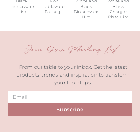
Black
Noir
White and
White and
Dinnerware
Tableware
Black
Black
Hire
Package
Dinnerware
Charger
Hire
Plate Hire
Join Our Mailing List
From our table to your inbox. Get the latest
products, trends and inspiration to transform
your tabletops.
Subscribe
Alternative: