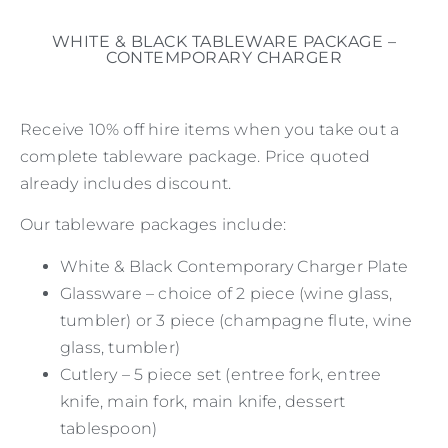
WHITE & BLACK TABLEWARE PACKAGE –
CONTEMPORARY CHARGER
Receive 10% off hire items when you take out a
complete tableware package. Price quoted
already includes discount.
Our tableware packages include:
White & Black Contemporary Charger Plate
Glassware – choice of 2 piece (wine glass,
tumbler) or 3 piece (champagne flute, wine
glass, tumbler)
Cutlery – 5 piece set (entree fork, entree
knife, main fork, main knife, dessert
tablespoon)