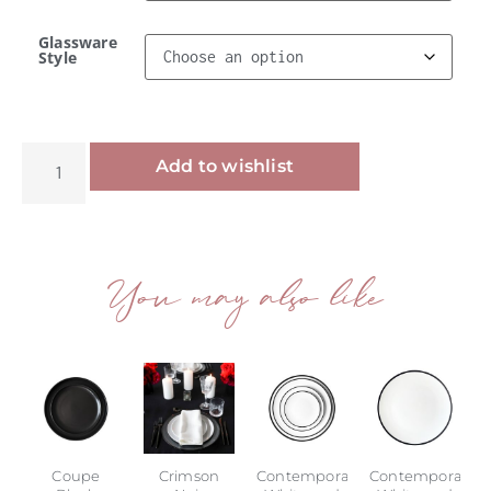
Glassware
Style
Alternative:
Add to wishlist
You may also like
Coupe
Crimson
Contemporary
Contemporary