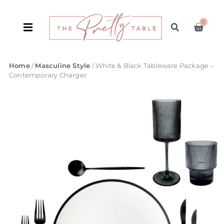
0
Home
/
Masculine Style
/ White & Black Tableware Package –
Contemporary Charger