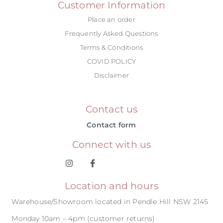
Customer Information
Place an order
Frequently Asked Questions
Terms & Conditions
COVID POLICY
Disclaimer
Contact us
Contact form
Connect with us
Location and hours
Warehouse/Showroom located in Pendle Hill NSW 2145
Monday 10am – 4pm (customer returns)