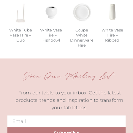
White Tube
White Vase
Coupe
White Vase
Vase Hire –
Hire –
White
Hire –
Duo
Fishbowl
Dinnerware
Ribbed
Hire
Join Our Mailing List
From our table to your inbox. Get the latest
products, trends and inspiration to transform
your tabletops.