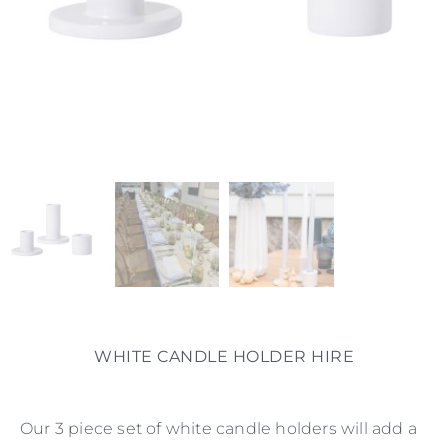
WHITE CANDLE HOLDER HIRE
Our 3 piece set of white candle holders will add a