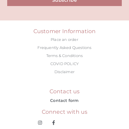
Subscribe
Alternative:
Customer Information
Place an order
Frequently Asked Questions
Terms & Conditions
COVID POLICY
Disclaimer
Contact us
Contact form
Connect with us