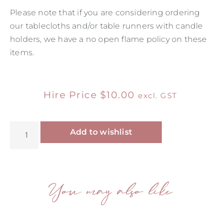
Please note that if you are considering ordering
our tablecloths and/or table runners with candle
holders, we have a no open flame policy on these
items.
Hire Price
$
10.00
excl. GST
Alternative:
Add to wishlist
You may also like