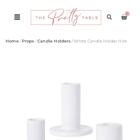
0
Home
/
Props
/
Candle Holders
/ White Candle Holder Hire