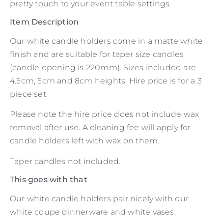
pretty touch to your event table settings.
Item Description
Our white candle holders come in a matte white
finish and are suitable for taper size candles
(candle opening is 220mm). Sizes included are
4.5cm, 5cm and 8cm heights. Hire price is for a 3
piece set.
Please note the hire price does not include wax
removal after use. A cleaning fee will apply for
candle holders left with wax on them.
Taper candles not included.
This goes with that
Our white candle holders pair nicely with our
white coupe dinnerware and white vases.