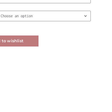
Alternative:
 to wishlist