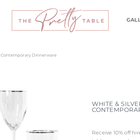
GAL
 – Contemporary Dinnerware
WHITE & SILV
CONTEMPORA
Receive 10% off hi