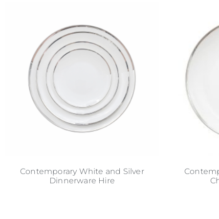
Contemporary White and Silver
Contempo
Dinnerware Hire
Ch