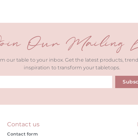
oin Our Mailing Li
m our table to your inbox. Get the latest products, tren
inspiration to transform your tabletops.
Subsc
ive:
Contact us
Contact form