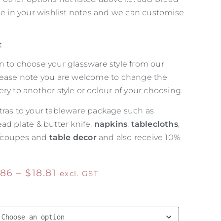
ise in your wishlist notes and we can customise
t
n to choose your glassware style from our
lease note you are welcome to change the
ry to another style or colour of your choosing.
tras to your tableware package such as
ead plate & butter knife,
napkins
,
tablecloths
,
/coupes and
table decor
and also receive 10%
.86
–
$
18.81
excl. GST