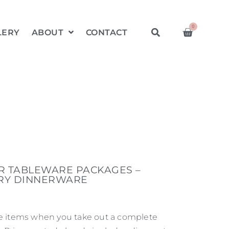
0
LERY
ABOUT
CONTACT
ER TABLEWARE PACKAGES –
RY DINNERWARE
re items when you take out a complete