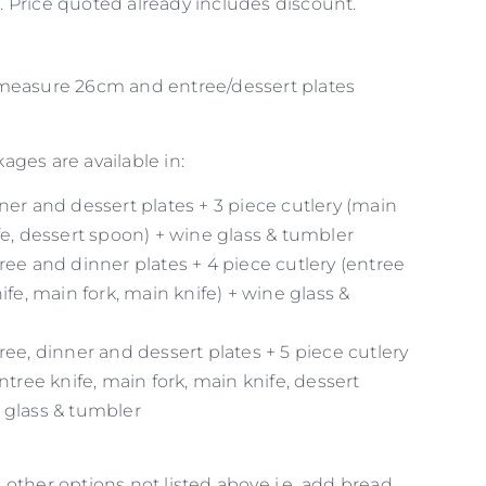
 Price quoted already includes discount.
 measure 26cm and entree/dessert plates
ges are available in:
ner and dessert plates + 3 piece cutlery (main
fe, dessert spoon) + wine glass & tumbler
ree and dinner plates + 4 piece cutlery (entree
nife, main fork, main knife) + wine glass &
ree, dinner and dessert plates + 5 piece cutlery
entree knife, main fork, main knife, dessert
 glass & tumbler
other options not listed above i.e. add bread