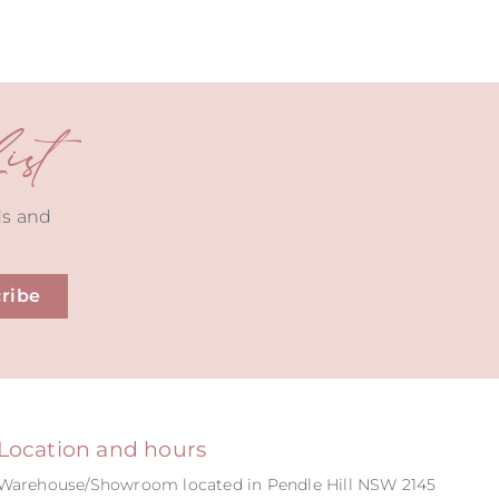
st
ds and
ribe
Location and hours
Warehouse/Showroom located in Pendle Hill NSW 2145