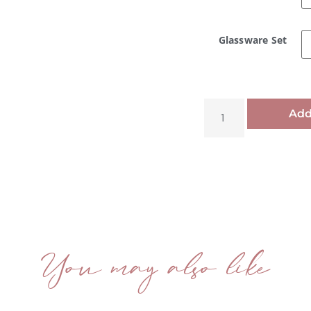
Glassware Set
Add
You may also like