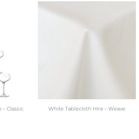
– Classic
White Tablecloth Hire – Weave