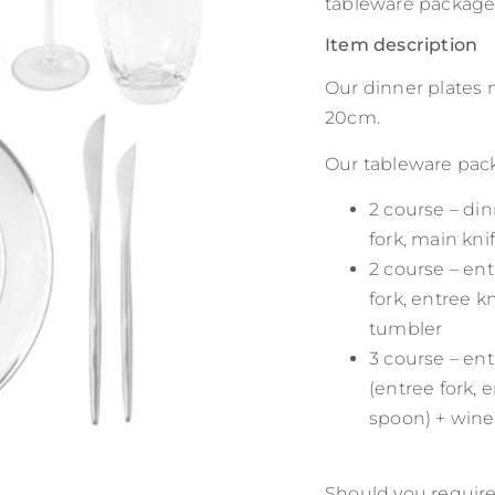
tableware package.
Item description
Our dinner plates
20cm.
Our tableware packa
2 course – din
fork, main kni
2 course – ent
fork, entree k
tumbler
3 course – ent
(entree fork, 
spoon) + wine
Should you require 