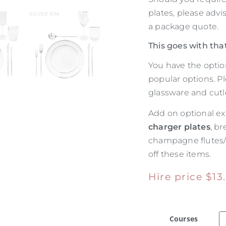
plates, please adv
a package quote.
This goes with tha
You have the optio
popular options. P
glassware and cutle
Add on optional ex
charger plates
, br
champagne flutes
off these items.
Hire price
$
13
Courses