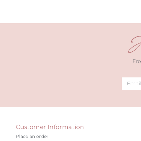
J
Fro
Alternat
Customer Information
Place an order