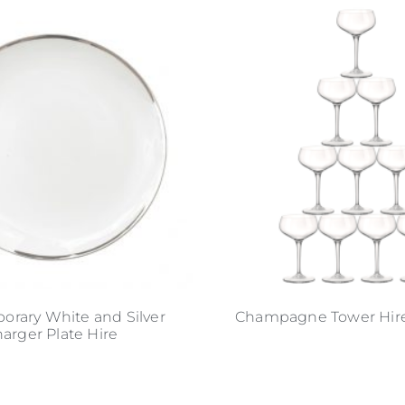
rary White and Silver
Champagne Tower Hire 
arger Plate Hire