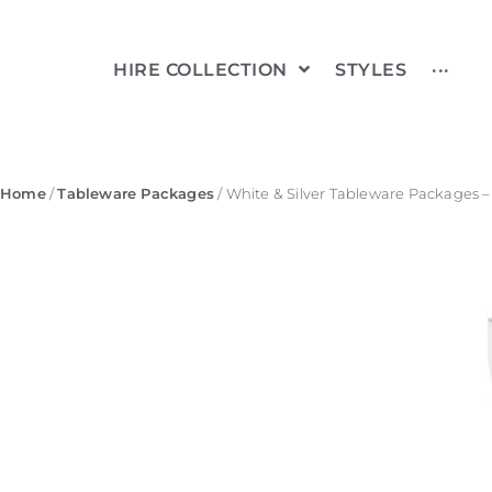
HIRE COLLECTION
STYLES
···
Home
/
Tableware Packages
/ White & Silver Tableware Packages