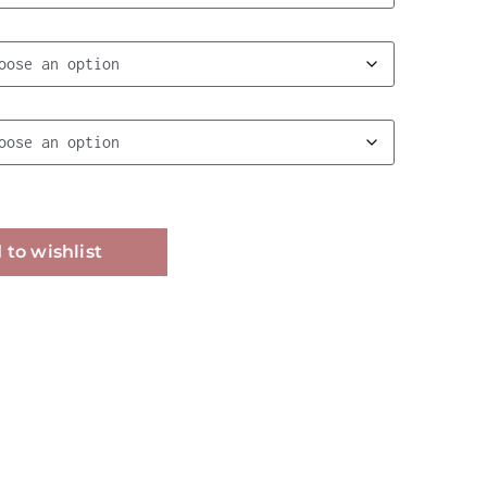
Alternative:
 to wishlist