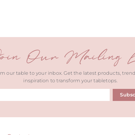
oin Our Mailing Li
m our table to your inbox. Get the latest products, tren
inspiration to transform your tabletops.
Subsc
ive: