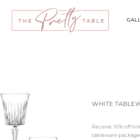
GAL
WHITE TABLEW
Receive 10% off hi
tableware package.