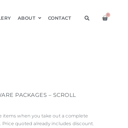
0
LERY
ABOUT
CONTACT
ARE PACKAGES – SCROLL
re items when you take out a complete
 Price quoted already includes discount.