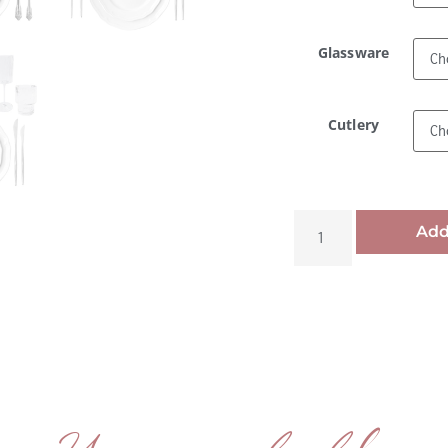
Glassware
Cutlery
Add