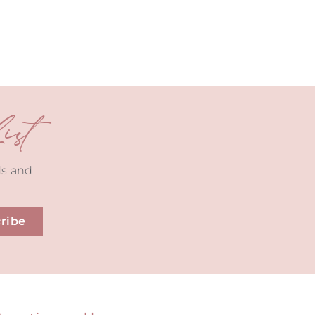
st
ds and
ribe