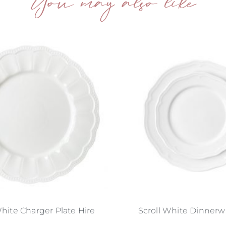
You may also like
hite Charger Plate Hire
Scroll White Dinnerw