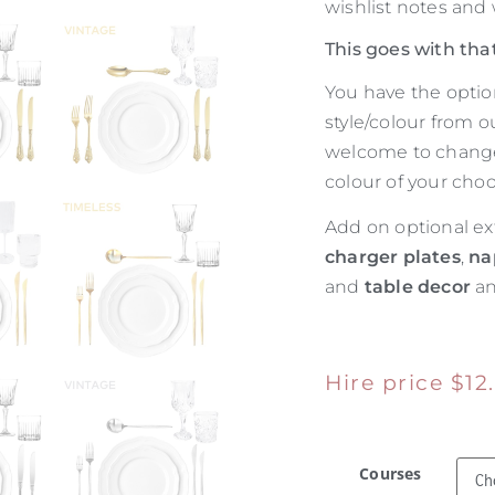
wishlist notes and
This goes with tha
You have the optio
style/colour from o
welcome to change 
colour of your choo
Add on optional ex
charger plates
,
na
and
table decor
an
Hire price
$
12
Courses