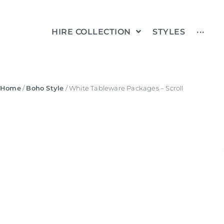
HIRE COLLECTION
STYLES
···
Home
/
Boho Style
/ White Tableware Packages – Scroll