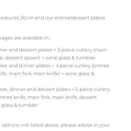
easures 26cm and our entree/dessert plates
ges are available in:
ner and dessert plates + 3 piece cutlery (main
fe, dessert spoon) + wine glass & tumbler
ree and dinner plates + 4 piece cutlery (entree
nife, main fork, main knife) + wine glass &
ree, dinner and dessert plates + 5 piece cutlery
entree knife, main fork, main knife, dessert
 glass & tumbler
options not listed above, please advise in your