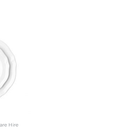
are Hire