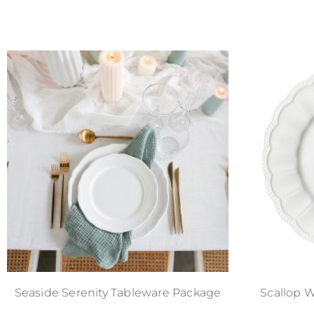
Seaside Serenity Tableware Package
Scallop W