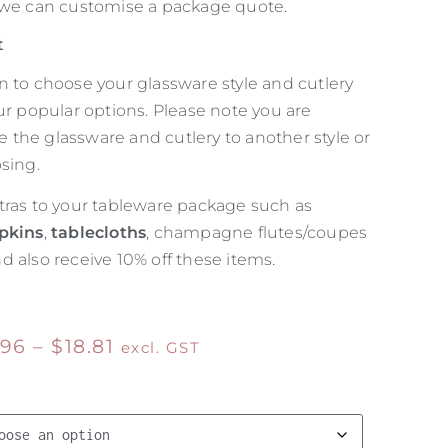
 we can customise a package quote.
t
n to choose your glassware style and cutlery
ur popular options. Please note you are
the glassware and cutlery to another style or
sing.
tras to your tableware package such as
pkins
,
tablecloths
, champagne flutes/coupes
d also receive 10% off these items.
.96
–
$
18.81
excl. GST