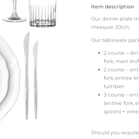
Item description
Our dinner plate m
measure 20cm.
Our tableware packa
2 course – din
fork, main kni
2 course – ent
fork, entree k
tumbler
3 course – ent
(entree fork, 
spoon) + wine
Should you require 