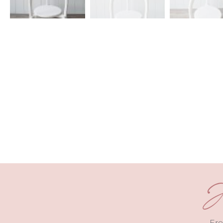
J
Fro