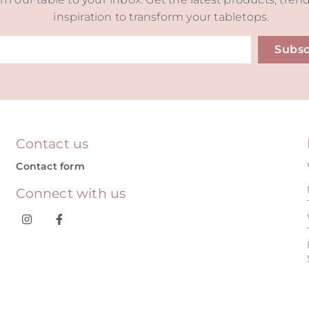
inspiration to transform your tabletops.
Subsc
ive:
Contact us
Contact form
Connect with us