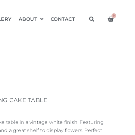
0
LERY
ABOUT
CONTACT
NG CAKE TABLE
 table in a vintage white finish. Featuring
and a great shelf to display flowers. Perfect