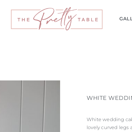
GAL
WHITE WEDDI
White wedding cake
lovely curved legs 