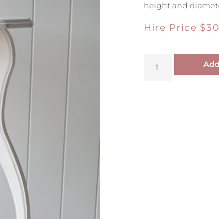
height and diamete
Hire Price
$
30
Add