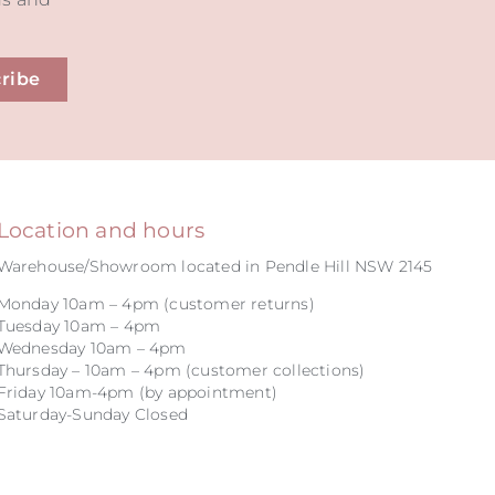
ribe
Location and hours
Warehouse/Showroom located in Pendle Hill NSW 2145
Monday 10am – 4pm (customer returns)
Tuesday 10am – 4pm
Wednesday 10am – 4pm
Thursday – 10am – 4pm (customer collections)
Friday 10am-4pm (by appointment)
Saturday-Sunday Closed