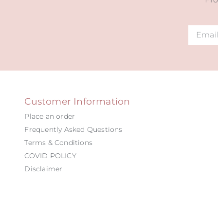
Alternat
Customer Information
Place an order
Frequently Asked Questions
Terms & Conditions
COVID POLICY
Disclaimer