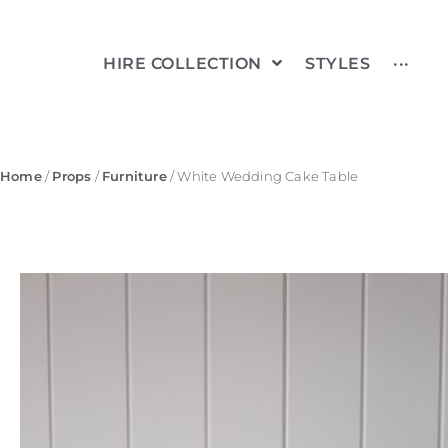
HIRE COLLECTION
STYLES
···
Home
/
Props
/
Furniture
/ White Wedding Cake Table