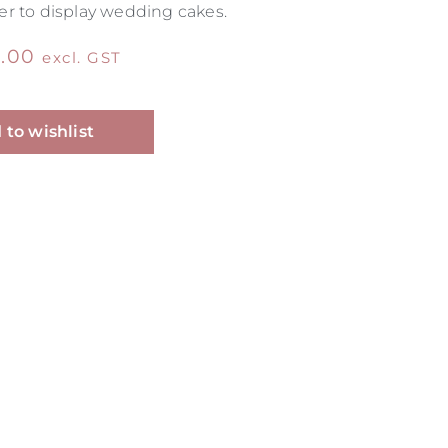
r to display wedding cakes.
.00
excl. GST
Alternative:
 to wishlist