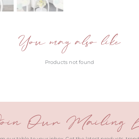
You may also like
Products not found
oin Our Mailing Li
m our table to your inbox. Get the latest products, tren