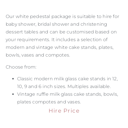
Our white pedestal package is suitable to hire for
baby shower, bridal shower and christening
dessert tables and can be customised based on
your requirements. It includes a selection of
modern and vintage white cake stands, plates,
bowls, vases and compotes.
Choose from:
Classic modern milk glass cake stands in 12,
10, 9 and 6 inch sizes. Multiples available.
Vintage ruffle milk glass cake stands, bowls,
plates compotes and vases.
Hire Price