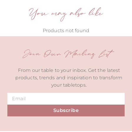
You may also like
Products not found
Join Our Mailing List
From our table to your inbox. Get the latest
products, trends and inspiration to transform
your tabletops.
Subscribe
Alternative: