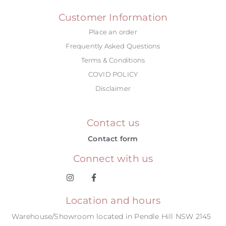
Customer Information
Place an order
Frequently Asked Questions
Terms & Conditions
COVID POLICY
Disclaimer
Contact us
Contact form
Connect with us
Location and hours
Warehouse/Showroom located in Pendle Hill NSW 2145