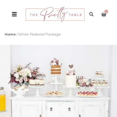
0
Home
/ White Pedestal Package