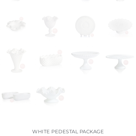
WHITE PEDESTAL PACKAGE