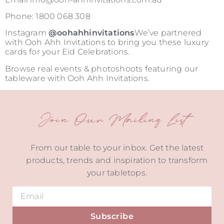
Phone: 1800 068 308
Instagram
@oohahhinvitations
We’ve partnered
with Ooh Ahh Invitations to bring you these luxury
cards for your Eid Celebrations.
Browse real events & photoshoots featuring our
tableware with Ooh Ahh Invitations.
Join Our Mailing List
From our table to your inbox. Get the latest
products, trends and inspiration to transform
your tabletops.
Subscribe