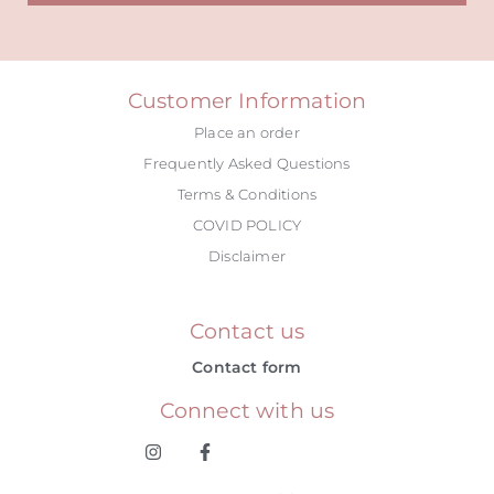
Alternative:
Customer Information
Place an order
Frequently Asked Questions
Terms & Conditions
COVID POLICY
Disclaimer
Contact us
Contact form
Connect with us