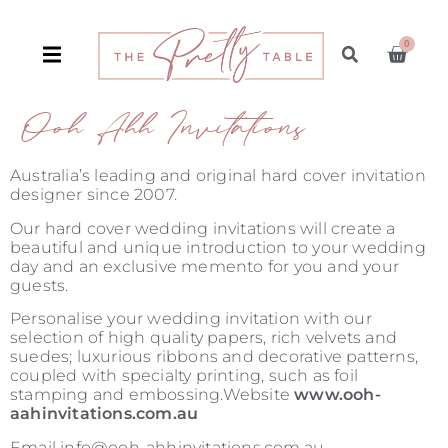
0
Ooh Ahh Invitations
Australia’s leading and original hard cover invitation
designer since 2007.
Our hard cover wedding invitations will create a
beautiful and unique introduction to your wedding
day and an exclusive memento for you and your
guests.
Personalise your wedding invitation with our
selection of high quality papers, rich velvets and
suedes; luxurious ribbons and decorative patterns,
coupled with specialty printing, such as foil
stamping and embossing.Website
www.ooh-
aahinvitations.com.au
Email info@ooh-ahhinvitations.com.au