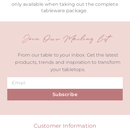
only available when taking out the complete
tableware package.
Join Our Mailing List
From our table to your inbox. Get the latest
products, trends and inspiration to transform
your tabletops.
Subscribe
Alternative:
Customer Information