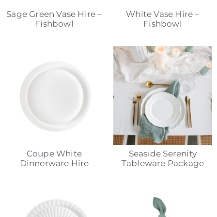
Sage Green Vase Hire –
White Vase Hire –
Fishbowl
Fishbowl
Coupe White
Seaside Serenity
Dinnerware Hire
Tableware Package