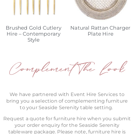
Brushed Gold Cutlery
Natural Rattan Charger
Hire – Contemporary
Plate Hire
Style
Complement The Look
We have partnered with Event Hire Services to
bring you a selection of complementing furniture
to your Seaside Serenity table setting.
Request a quote for furniture hire when you submit
your order enquiry for the Seaside Serenity
tableware package. Please note, furniture hire is