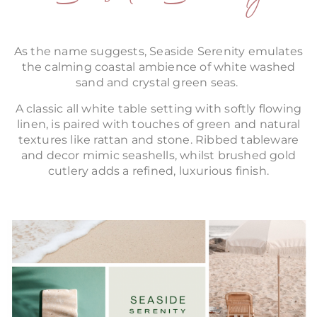
As the name suggests, Seaside Serenity emulates
the calming coastal ambience of white washed
sand and crystal green seas.
A classic all white table setting with softly flowing
linen, is paired with touches of green and natural
textures like rattan and stone. Ribbed tableware
and decor mimic seashells, whilst brushed gold
cutlery adds a refined, luxurious finish.