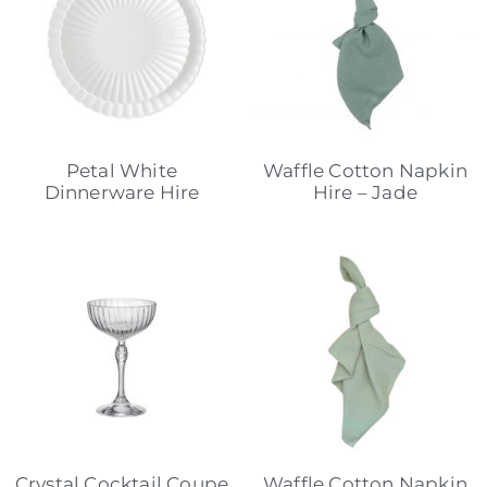
Petal White
Waffle Cotton Napkin
Dinnerware Hire
Hire – Jade
Crystal Cocktail Coupe
Waffle Cotton Napkin