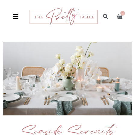
0
Seaside Serenity