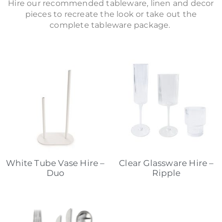
Hire our recommended tableware, linen and decor
pieces to recreate the look or take out the
complete tableware package.
White Tube Vase Hire –
Clear Glassware Hire –
Duo
Ripple