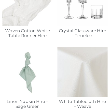
Woven Cotton White
Crystal Glassware Hire
Table Runner Hire
– Timeless
Linen Napkin Hire –
White Tablecloth Hire
Sage Green
– Weave