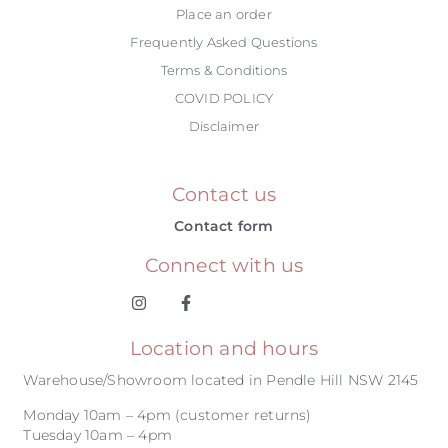
Place an order
Frequently Asked Questions
Terms & Conditions
COVID POLICY
Disclaimer
Contact us
Contact form
Connect with us
Location and hours
Warehouse/Showroom located in Pendle Hill NSW 2145
Monday 10am – 4pm (customer returns)
Tuesday 10am – 4pm