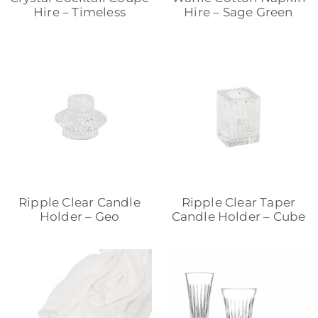
Hire – Timeless
Hire – Sage Green
Ripple Clear Candle
Ripple Clear Taper
Holder – Geo
Candle Holder – Cube