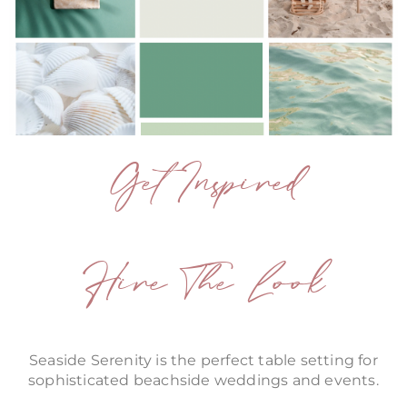
Get Inspired
Hire The Look
Seaside Serenity is the perfect table setting for
sophisticated beachside weddings and events.