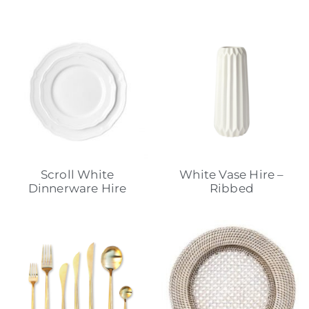
Scroll White
White Vase Hire –
Dinnerware Hire
Ribbed