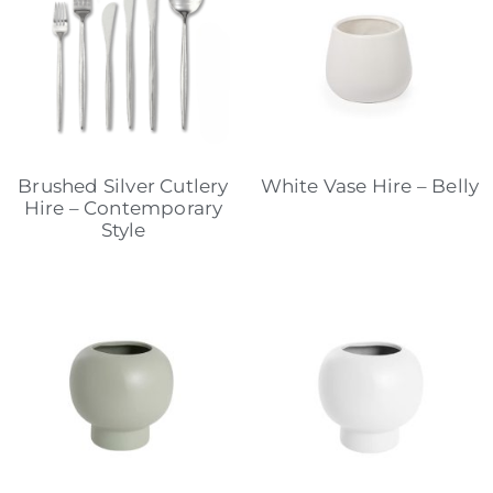
Brushed Silver Cutlery
White Vase Hire – Belly
Hire – Contemporary
Style