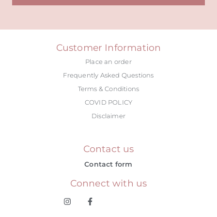
Alternative:
Customer Information
Place an order
Frequently Asked Questions
Terms & Conditions
COVID POLICY
Disclaimer
Contact us
Contact form
Connect with us