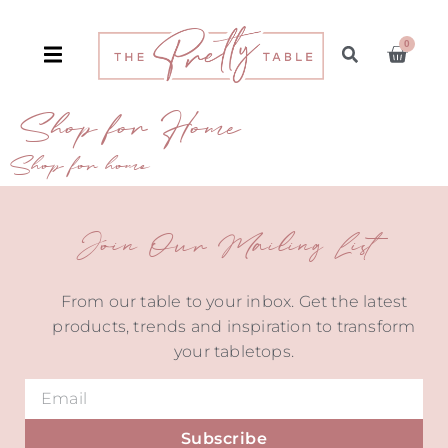
0
Shop for Home
Shop for home
Join Our Mailing List
From our table to your inbox. Get the latest
products, trends and inspiration to transform
your tabletops.
Subscribe