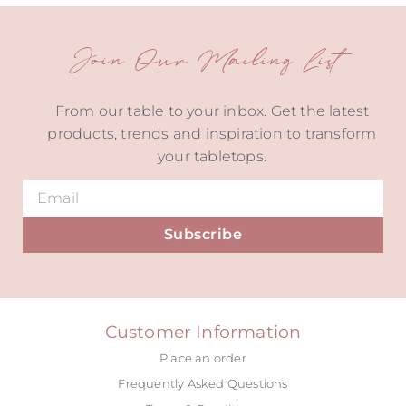
Join Our Mailing List
From our table to your inbox. Get the latest
products, trends and inspiration to transform
your tabletops.
Subscribe
Alternative:
Customer Information
Place an order
Frequently Asked Questions