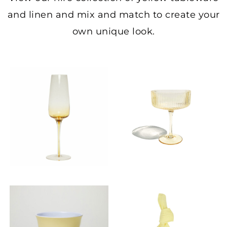
and linen and mix and match to create your
own unique look.