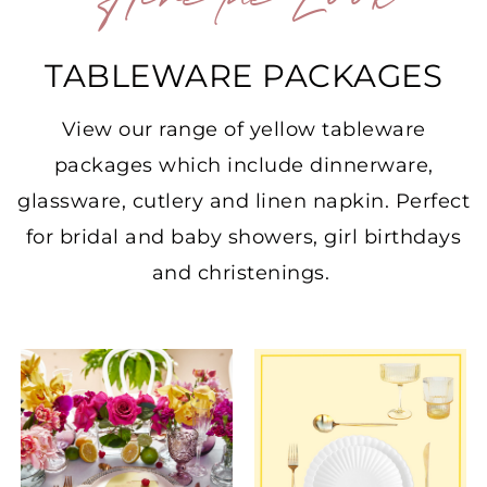
Hire the Look
TABLEWARE PACKAGES
View our range of yellow tableware
packages which include dinnerware,
glassware, cutlery and linen napkin. Perfect
for bridal and baby showers, girl birthdays
and christenings.