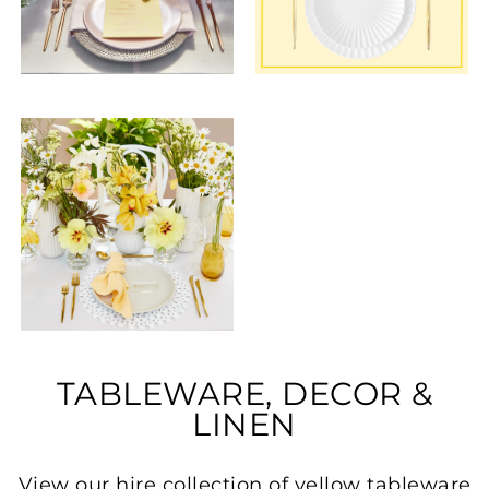
TABLEWARE, DECOR &
LINEN
View our hire collection of yellow tableware