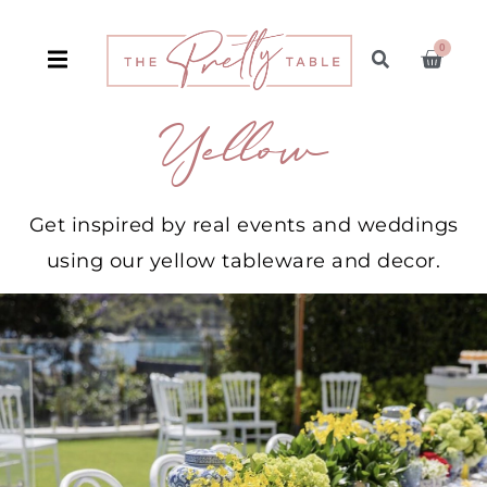
0
Yellow
Get inspired by real events and weddings
using our yellow tableware and decor.