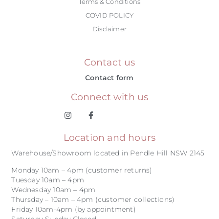
Terms & Conditions
COVID POLICY
Disclaimer
Contact us
Contact form
Connect with us
Location and hours
Warehouse/Showroom located in Pendle Hill NSW 2145
Monday 10am – 4pm (customer returns)
Tuesday 10am – 4pm
Wednesday 10am – 4pm
Thursday – 10am – 4pm (customer collections)
Friday 10am-4pm (by appointment)
Saturday-Sunday Closed