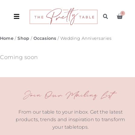
0
Home
/
Shop
/
Occasions
/ Wedding Anniversaries
Coming soon
Join Our Mailing List
From our table to your inbox. Get the latest
products, trends and inspiration to transform
your tabletops.