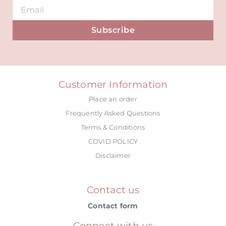
Subscribe
Alternative:
Customer Information
Place an order
Frequently Asked Questions
Terms & Conditions
COVID POLICY
Disclaimer
Contact us
Contact form
Connect with us