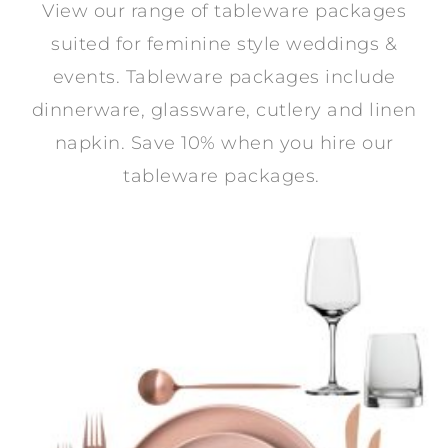
View our range of tableware packages
suited for feminine style weddings &
events. Tableware packages include
dinnerware, glassware, cutlery and linen
napkin. Save 10% when you hire our
tableware packages.