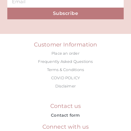
Subscribe
Alternative:
Customer Information
Place an order
Frequently Asked Questions
Terms & Conditions
COVID POLICY
Disclaimer
Contact us
Contact form
Connect with us