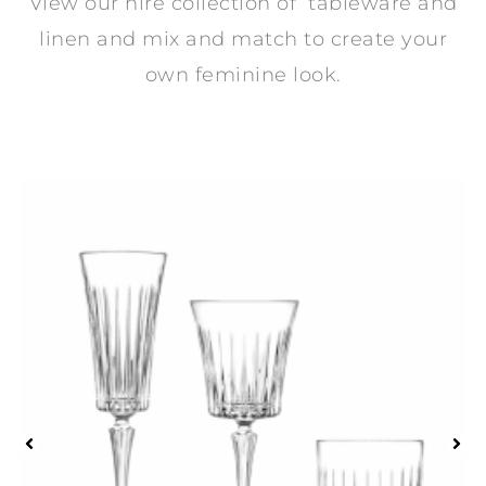
View our hire collection of tableware and
linen and mix and match to create your
own feminine look.