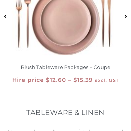
Blush Tableware Packages – Coupe
Hire price
$
12.60
–
$
15.39
excl. GST
TABLEWARE & LINEN