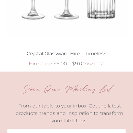
Crystal Glassware Hire – Timeless
Hire Price
$
6.00
–
$
9.00
excl. GST
Join Our Mailing List
From our table to your inbox. Get the latest
products, trends and inspiration to transform
your tabletops.