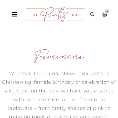
0
Feminine
Whether it’s a bridal shower, daughter’s
Christening, female birthday or celebration of
a little girl on the way, we have you covered
with our extensive range of feminine
tableware – from pretty shades of pink to
trending tones of dusty lilac and peach.