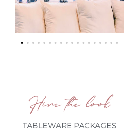
Hire the look
TABLEWARE PACKAGES