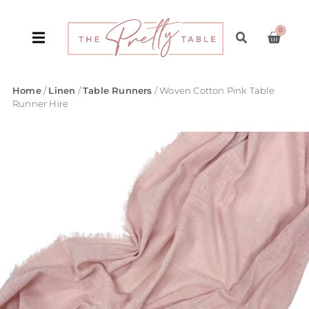
0
Home
/
Linen
/
Table Runners
/ Woven Cotton Pink Table
Runner Hire