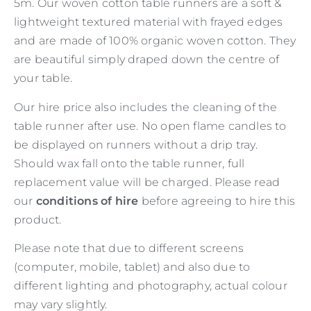
5m. Our woven cotton table runners are a soft &
lightweight textured material with frayed edges
and are made of 100% organic woven cotton. They
are beautiful simply draped down the centre of
your table.
Our hire price also includes the cleaning of the
table runner after use. No open flame candles to
be displayed on runners without a drip tray.
Should wax fall onto the table runner, full
replacement value will be charged. Please read
our
conditions of hire
before agreeing to hire this
product.
Please note that due to different screens
(computer, mobile, tablet) and also due to
different lighting and photography, actual colour
may vary slightly.