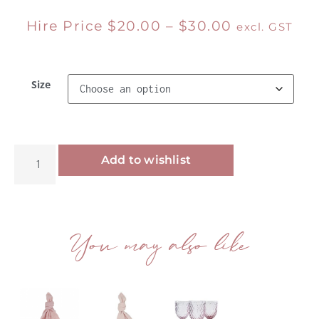
Hire Price
$
20.00
–
$
30.00
excl. GST
Size
Alternative:
Add to wishlist
You may also like