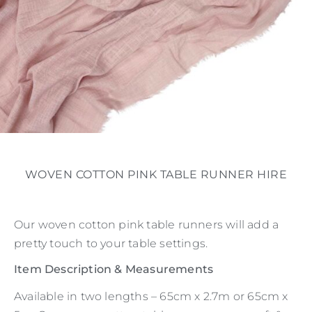
WOVEN COTTON PINK TABLE RUNNER HIRE
Our woven cotton pink table runners will add a
pretty touch to your table settings.
Item Description & Measurements
Available in two lengths – 65cm x 2.7m or 65cm x