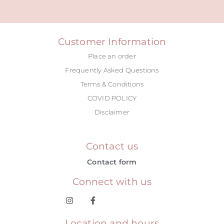
Alternative:
Customer Information
Place an order
Frequently Asked Questions
Terms & Conditions
COVID POLICY
Disclaimer
Contact us
Contact form
Connect with us
Location and hours