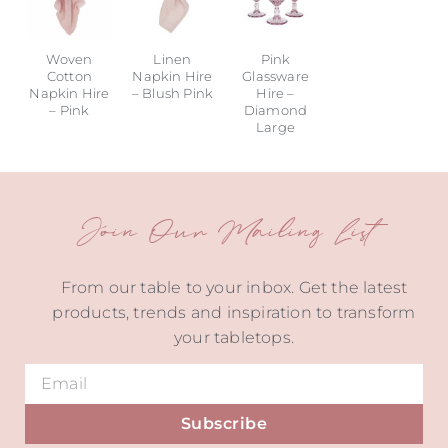
Woven
Linen
Pink
Cotton
Napkin Hire
Glassware
Napkin Hire
– Blush Pink
Hire –
– Pink
Diamond
Large
Join Our Mailing List
From our table to your inbox. Get the latest
products, trends and inspiration to transform
your tabletops.
Subscribe