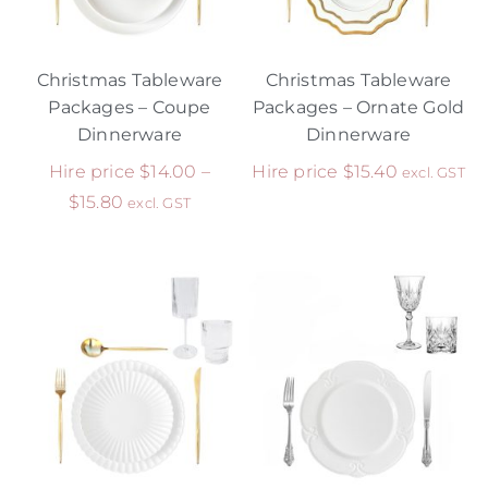
Christmas Tableware
Christmas Tableware
Packages – Coupe
Packages – Ornate Gold
Dinnerware
Dinnerware
Hire price
$
14.00
–
Hire price
$
15.40
excl. GST
$
15.80
excl. GST