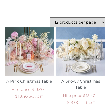
A Pink Christmas Table
A Snowy Christmas
Table
Hire price
$
13.40
–
Hire price
$
15.40
–
$
18.40
excl. GST
$
19.00
excl. GST