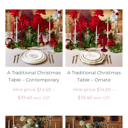
A Traditional Christmas
A Traditional Christmas
Table – Contemporary
Table – Ornate
Hire price
$
14.50
–
Hire price
$
14.50
–
$
19.40
$
19.40
excl. GST
excl. GST