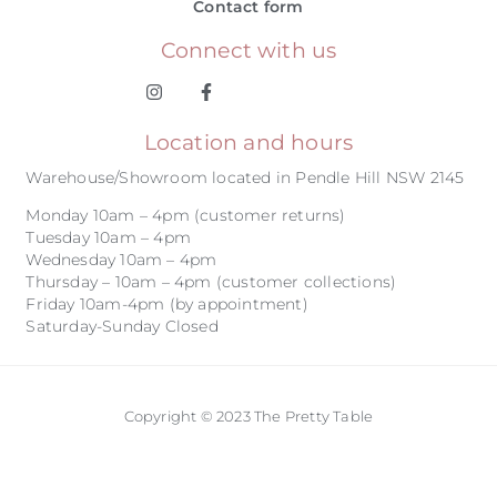
Contact form
Connect with us
Location and hours
Warehouse/Showroom located in Pendle Hill NSW 2145
Monday 10am – 4pm (customer returns)
Tuesday 10am – 4pm
Wednesday 10am – 4pm
Thursday – 10am – 4pm (customer collections)
Friday 10am-4pm (by appointment)
Saturday-Sunday Closed
Copyright © 2023 The Pretty Table