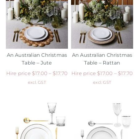
An Australian Christmas
An Australian Christmas
Table – Jute
Table – Rattan
Hire price
$
17.00
–
$
17.70
Hire price
$
17.00
–
$
17.70
excl. GST
excl. GST