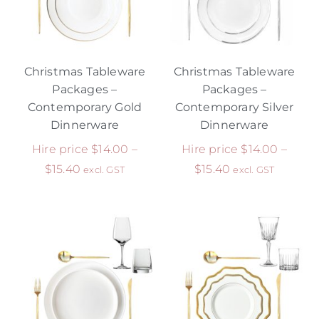
Christmas Tableware
Christmas Tableware
Packages –
Packages –
Contemporary Gold
Contemporary Silver
Dinnerware
Dinnerware
Hire price
$
14.00
–
Hire price
$
14.00
–
$
15.40
$
15.40
excl. GST
excl. GST