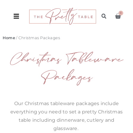
0
Home
/ Christmas Packages
Christmas Tableware
Packages
Our Christmas tableware packages include
everything you need to set a pretty Christmas
table including dinnerware, cutlery and
glassware.