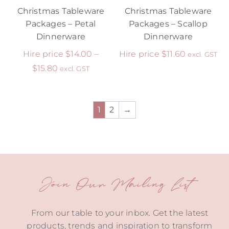
Christmas Tableware
Christmas Tableware
Packages – Petal
Packages – Scallop
Dinnerware
Dinnerware
Hire price
$
14.00
–
Hire price
$
11.60
excl. GST
$
15.80
excl. GST
1
2
→
Join Our Mailing List
From our table to your inbox. Get the latest
products, trends and inspiration to transform