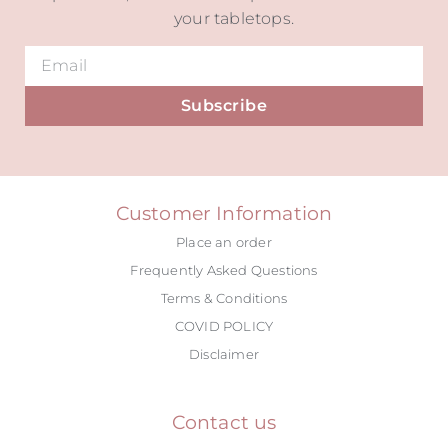
your tabletops.
Subscribe
Alternative:
Customer Information
Place an order
Frequently Asked Questions
Terms & Conditions
COVID POLICY
Disclaimer
Contact us