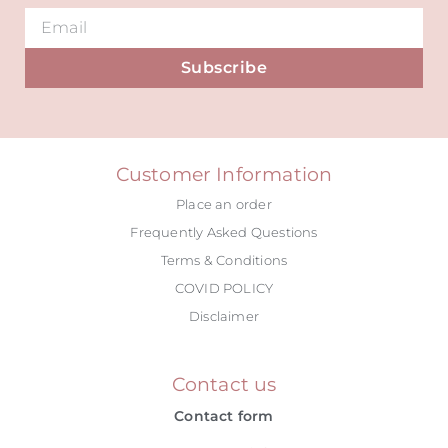
Subscribe
Alternative:
Customer Information
Place an order
Frequently Asked Questions
Terms & Conditions
COVID POLICY
Disclaimer
Contact us
Contact form