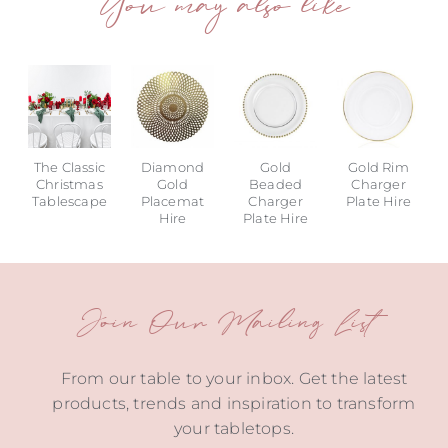
You may also like
The Classic
Diamond
Gold
Gold Rim
Christmas
Gold
Beaded
Charger
Tablescape
Placemat
Charger
Plate Hire
Hire
Plate Hire
Join Our Mailing List
From our table to your inbox. Get the latest
products, trends and inspiration to transform
your tabletops.