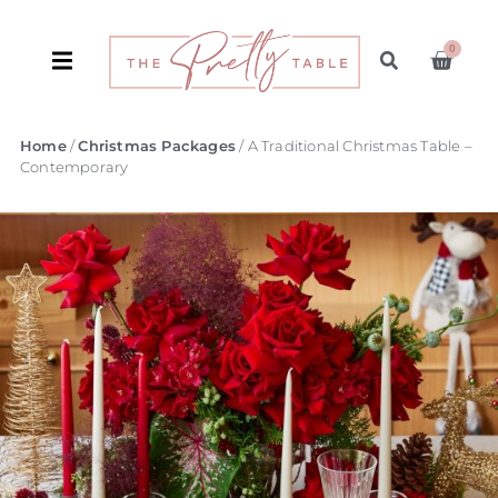
0
Home
/
Christmas Packages
/ A Traditional Christmas Table –
Contemporary