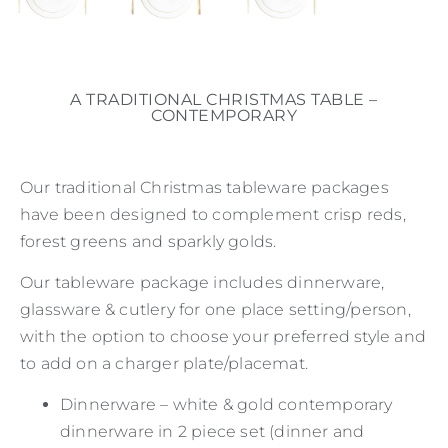
A TRADITIONAL CHRISTMAS TABLE –
CONTEMPORARY
Our traditional Christmas tableware packages
have been designed to complement crisp reds,
forest greens and sparkly golds.
Our tableware package includes dinnerware,
glassware & cutlery for one place setting/person,
with the option to choose your preferred style and
to add on a charger plate/placemat.
Dinnerware – white & gold contemporary
dinnerware in 2 piece set (dinner and