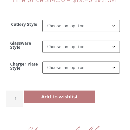
Hire price
$
14.50
–
$
19.40
excl. GST
Cutlery Style
Glassware
Style
Charger Plate
Style
Alternative:
Add to wishlist