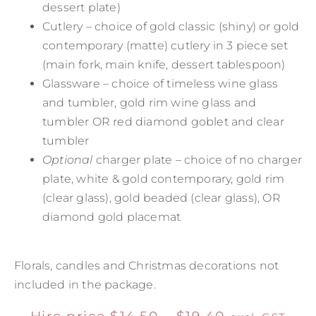
dessert plate)
Cutlery – choice of gold classic (shiny) or gold
contemporary (matte) cutlery in 3 piece set
(main fork, main knife, dessert tablespoon)
Glassware – choice of timeless wine glass
and tumbler, gold rim wine glass and
tumbler OR red diamond goblet and clear
tumbler
Optional
charger plate – choice of no charger
plate, white & gold contemporary, gold rim
(clear glass), gold beaded (clear glass), OR
diamond gold placemat
Florals, candles and Christmas decorations not
included in the package.