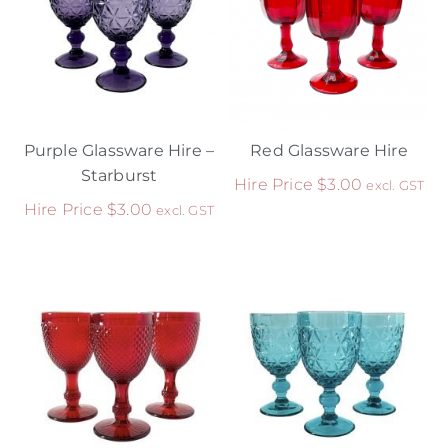
Purple Glassware Hire –
Red Glassware Hire
Starburst
Hire Price
$
3.00
excl. GST
Hire Price
$
3.00
excl. GST