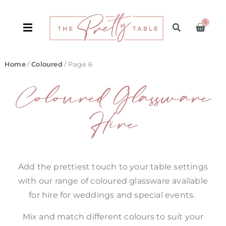
0
Home
/
Coloured
/ Page 6
Coloured Glassware
Hire
Add the prettiest touch to your table settings
with our range of coloured glassware available
for hire for weddings and special events.
Mix and match different colours to suit your