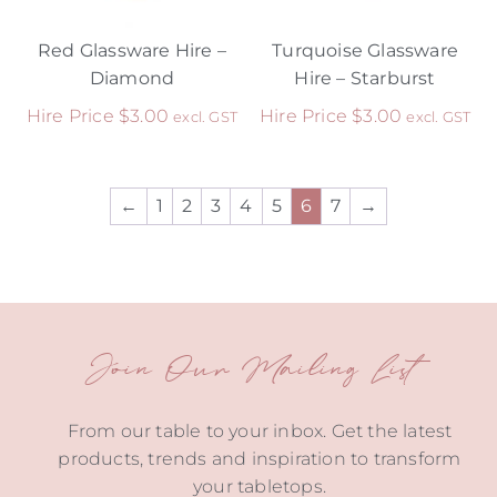
Red Glassware Hire –
Turquoise Glassware
Diamond
Hire – Starburst
Hire Price
$
3.00
Hire Price
$
3.00
excl. GST
excl. GST
←
1
2
3
4
5
6
7
→
Join Our Mailing List
From our table to your inbox. Get the latest
products, trends and inspiration to transform
your tabletops.