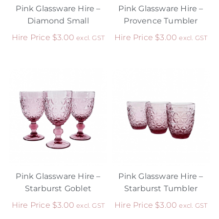
Pink Glassware Hire –
Pink Glassware Hire –
Diamond Small
Provence Tumbler
Hire Price
$
3.00
Hire Price
$
3.00
excl. GST
excl. GST
Pink Glassware Hire –
Pink Glassware Hire –
Starburst Goblet
Starburst Tumbler
Hire Price
$
3.00
Hire Price
$
3.00
excl. GST
excl. GST