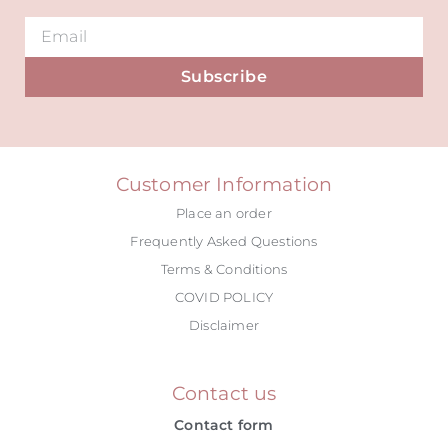
Subscribe
Alternative:
Customer Information
Place an order
Frequently Asked Questions
Terms & Conditions
COVID POLICY
Disclaimer
Contact us
Contact form