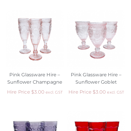
Pink Glassware Hire –
Pink Glassware Hire –
Sunflower Champagne
Sunflower Goblet
Hire Price
$
3.00
Hire Price
$
3.00
excl. GST
excl. GST