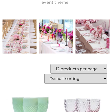
event theme.