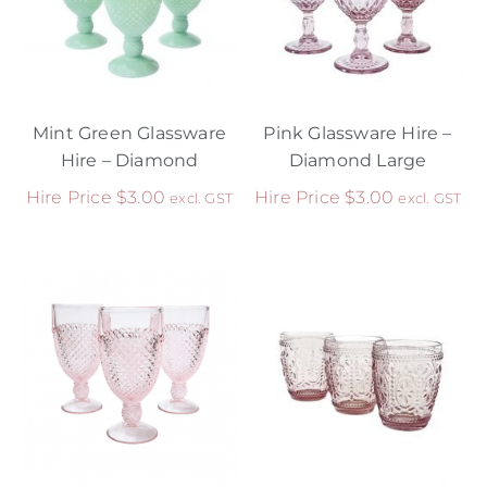
Mint Green Glassware
Pink Glassware Hire –
Hire – Diamond
Diamond Large
Hire Price
$
3.00
Hire Price
$
3.00
excl. GST
excl. GST